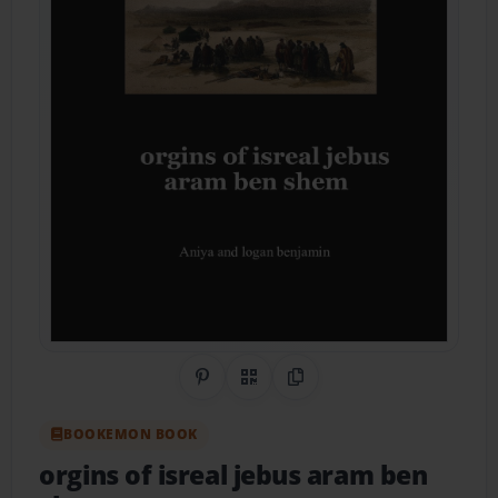
Share on Pinterest
QR Code
Copy Link
BOOKEMON BOOK
orgins of isreal jebus aram ben