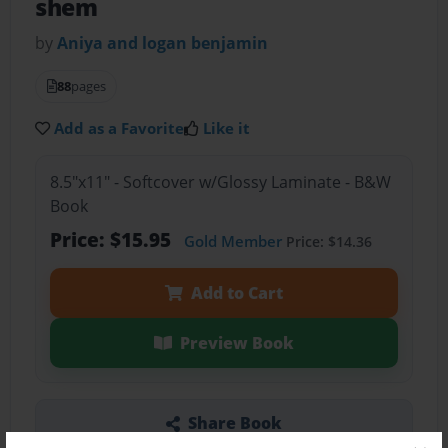
shem
by
Aniya and logan benjamin
88
pages
Add as a Favorite
Like it
8.5"x11" - Softcover w/Glossy Laminate - B&W
Book
Price: $15.95
Gold Member
Price: $14.36
Add to Cart
Preview Book
Share Book