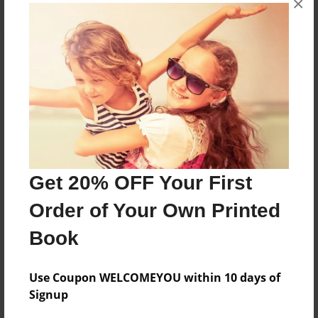
×
About the Book
Features & Details
Created
Get 20% OFF Your First
Jun-08-2024
Order of Your Own Printed
Published
Jun-08-2024
Book
Format
8.5"x11" - Softcover w/Glossy Laminate - B&W Book
Use Coupon WELCOMEYOU within 10 days of
Signup
Theme