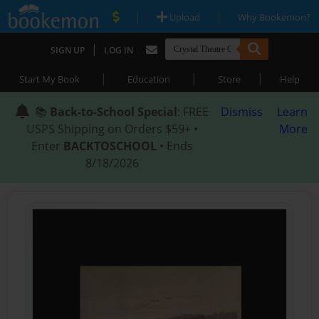
|
|
Upload
Why Bookemon?
|
SIGN UP
LOG IN
|
|
|
Start My Book
Education
Store
Help
📚
Back-to-School Special
: FREE
Dismiss
Learn
USPS Shipping on Orders $59+ •
More
Enter
BACKTOSCHOOL
• Ends
8/18/2026