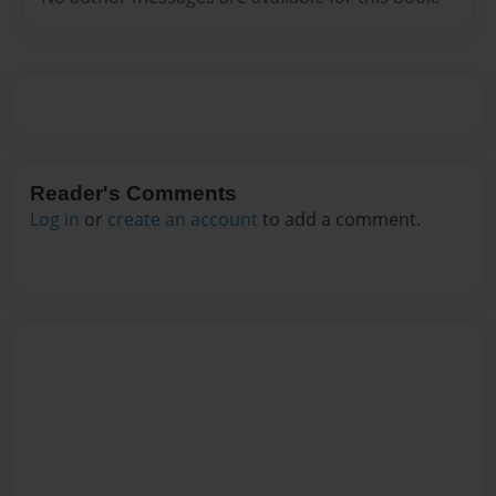
Reader's Comments
Log in
or
create an account
to add a comment.