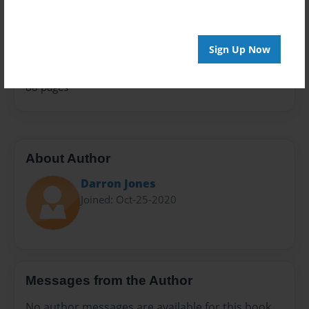
Family History
Sales Term
Everyone
Sign Up Now
Preview Limit
88 pages
About Author
Darron Jones
Joined: Oct-25-2020
Messages from the Author
No author messages are available for this book.