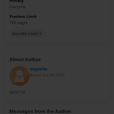
Privacy
Everyone
Preview Limit
100 pages
SOLIVEN FAMILY
About Author
mayette
Joined: Jun-30-2009
MAYETTE
Messages from the Author