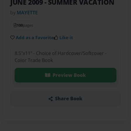
JUNE 2009
- SUMMER VACATION
by
MAYETTE
100
pages
Add as a Favorite
Like it
8.5"x11" - Choice of Hardcover/Softcover -
Color Trade Book
Preview Book
Share Book