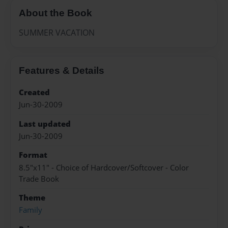
About the Book
SUMMER VACATION
Features & Details
Created
Jun-30-2009
Last updated
Jun-30-2009
Format
8.5"x11" - Choice of Hardcover/Softcover - Color
Trade Book
Theme
Family