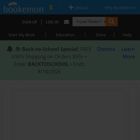
|
|
Upload
Why Bookemon?
|
SIGN UP
LOG IN
|
|
|
Start My Book
Education
Store
Help
📚
Back-to-School Special
: FREE
Dismiss
Learn
USPS Shipping on Orders $59+ •
More
Enter
BACKTOSCHOOL
• Ends
8/18/2026