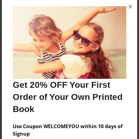
×
No author messages are available for this book.
Reader's Comments
Log in
or
create an account
to add a comment.
Get 20% OFF Your First
Order of Your Own Printed
Book
Use Coupon WELCOMEYOU within 10 days of
Signup