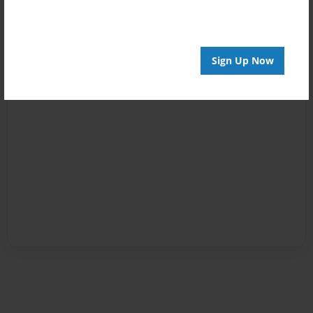
Sign Up Now