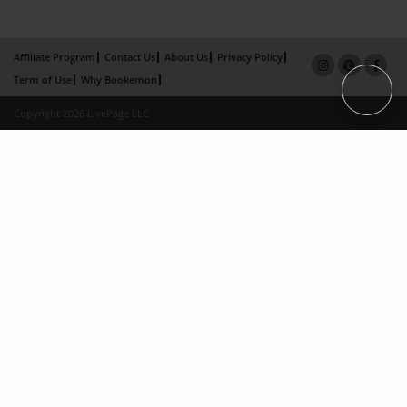
Affiliate Program
Contact Us
About Us
Privacy Policy
Term of Use
Why Bookemon
Copyright 2026 LivePage LLC