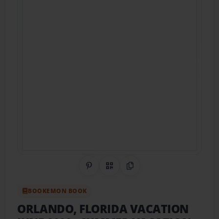
Share on Pinterest
QR Code
Copy Link
BOOKEMON BOOK
ORLANDO, FLORIDA VACATION