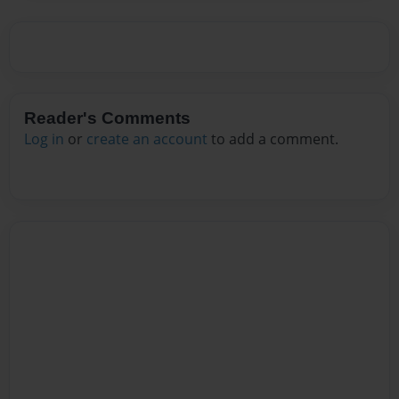
Reader's Comments
Log in
or
create an account
to add a comment.