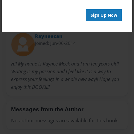
Sign Up Now
About Author
Rayneecan
Joined: Jun-06-2014
Hi! My name is Raynee Meek and I am ten years old!
Writing is my passion and I feel like it is a way to
express your feelings in a whole new way!! Hope you
enjoy this BOOK!!!!
Messages from the Author
No author messages are available for this book.