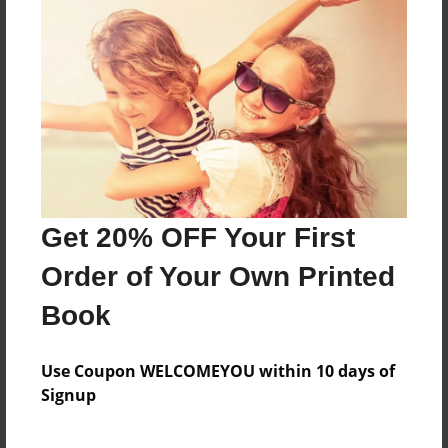
Features & Details
Created
Jun-06-2014
Last updated
Nov-02-2014
Format
11"x8.5" - Choice of Hardcover/Softcover - Photo
Get 20% OFF Your First
Book
Order of Your Own Printed
Theme
Teen
Book
Privacy
Everyone
Use Coupon WELCOMEYOU within 10 days of
Signup
Preview Limit
20 pages