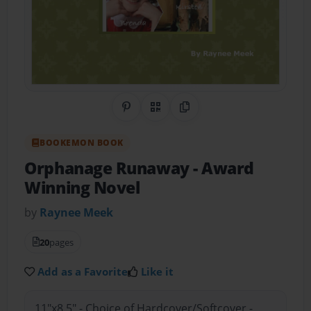
Share on Pinterest
QR Code
Copy Link
BOOKEMON BOOK
Orphanage Runaway
- Award
Winning Novel
by
Raynee Meek
20
pages
Add as a Favorite
Like it
11"x8.5" - Choice of Hardcover/Softcover -