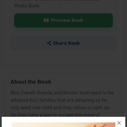
Photo Book
Preview Book
Share Book
About the Book
Best friends Brenda and Kirsten both want to be
adopted but, families that are adopting so far
only want one child and they refuse to split up.
Do they have a way to escape this misery?
×