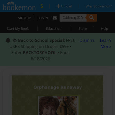
|
|
Upload
Why Bookemon?
|
SIGN UP
LOG IN
|
|
|
Start My Book
Education
Store
Help
📚
Back-to-School Special
: FREE
Dismiss
Learn
USPS Shipping on Orders $59+ •
More
Enter
BACKTOSCHOOL
• Ends
8/18/2026