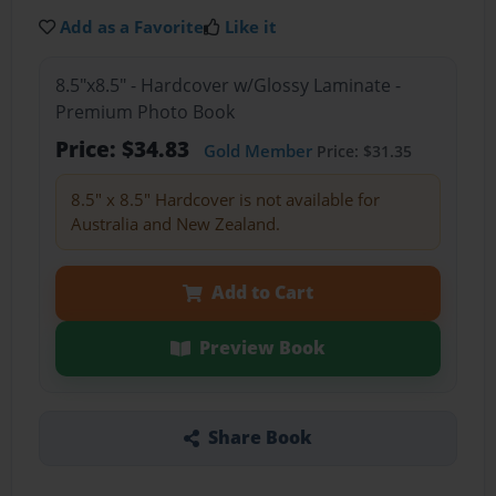
Add as a Favorite
Like it
8.5"x8.5" - Hardcover w/Glossy Laminate -
Premium Photo Book
Price: $34.83
Gold Member
Price: $31.35
8.5" x 8.5" Hardcover is not available for
Australia and New Zealand.
Add to Cart
Preview Book
Share Book