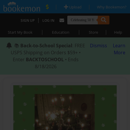
|
|
Upload
Why Bookemon?
|
SIGN UP
LOG IN
|
|
|
Start My Book
Education
Store
Help
📚
Back-to-School Special
: FREE
Dismiss
Learn
USPS Shipping on Orders $59+ •
More
Enter
BACKTOSCHOOL
• Ends
8/18/2026