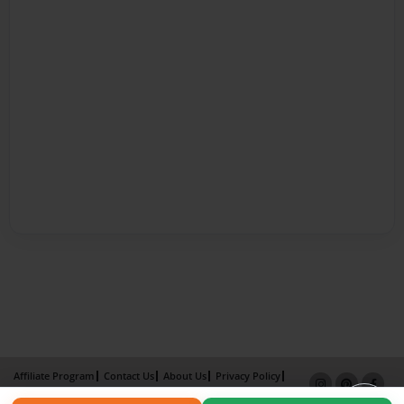
Affiliate Program
Contact Us
About Us
Privacy Policy
Term of Use
Why Bookemon