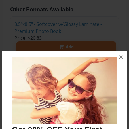
Other Formats Available
8.5"x8.5" - Softcover w/Glossy Laminate -
Premium Photo Book
Price: $20.83
Add
×
About the Book
Visit to Vienna and Hausbach, Schwarzenau
Austria
Anni's 75th Birthday Party