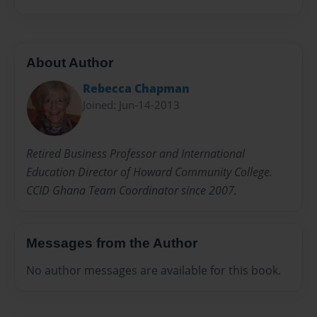
About Author
Rebecca Chapman
Joined: Jun-14-2013
Retired Business Professor and International
Education Director of Howard Community College.
CCID Ghana Team Coordinator since 2007.
Messages from the Author
No author messages are available for this book.