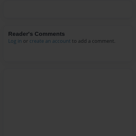
Reader's Comments
Log in
or
create an account
to add a comment.