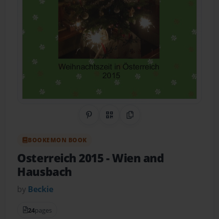
Share on Pinterest
QR Code
Copy Link
BOOKEMON BOOK
Osterreich 2015
- Wien and
Hausbach
by
Beckie
24
pages