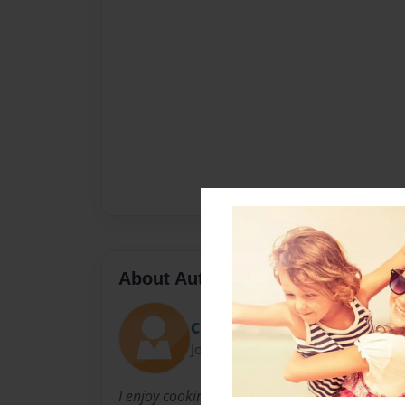
About Author
Cindy
Joined: Mar-04-2009
I enjoy cooking and sharing food and recipe i