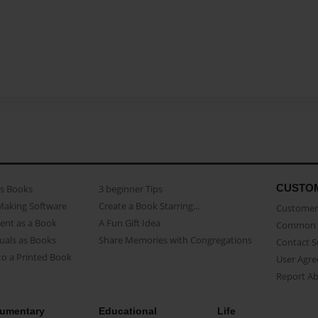
CUSTO
as Books
3 beginner Tips
Making Software
Create a Book Starring...
Customer 
ent as a Book
A Fun Gift Idea
Common 
uals as Books
Share Memories with Congregations
Contact 
o a Printed Book
User Agr
Report A
umentary
Educational
Life