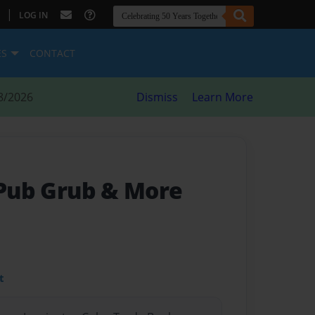
|
LOG IN
ES
CONTACT
8/2026
Dismiss
Learn More
 Pub Grub & More
t