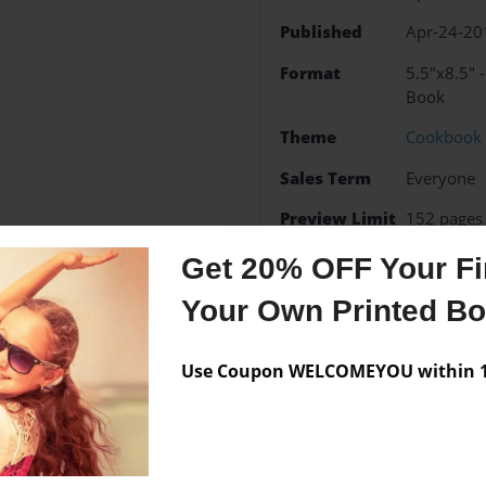
Published
Apr-24-20
Format
5.5"x8.5" 
Book
Theme
Cookbook
Sales Term
Everyone
Preview Limit
152 pages
Get 20% OFF Your Fir
Your Own Printed B
Messages from the 
Use Coupon WELCOMEYOU within 10
No author messages are a
deas