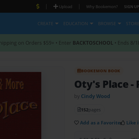
|
|
Upload
Why Bookemon?
SIGN UP
CREATE
EDUCATION
BROWSE
STOR
hipping on Orders $59+ • Enter
BACKTOSCHOOL
• Ends 8/1
BOOKEMON BOOK
Oty's Place
-
by
Cindy Wood
152
pages
Add as a Favorite
Like i