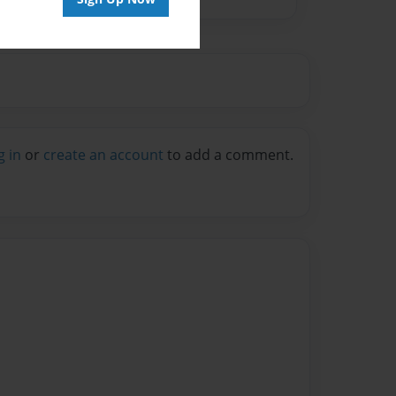
g in
or
create an account
to add a comment.