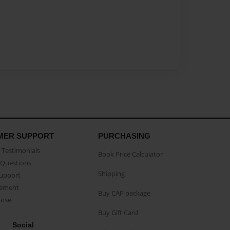
MER SUPPORT
PURCHASING
Testimonials
Book Price Calculator
Questions
Shipping
Support
eement
Buy CAP package
buse
Buy Gift Card
Social