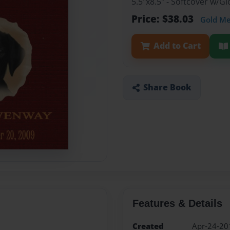
5.5"x8.5" - Softcover w/G
Price: $38.03
Gold M
Add to Cart
Share Book
Features & Details
Created
Apr-24-20