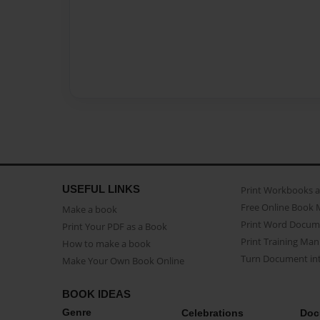
USEFUL LINKS
Print Workbooks 
Free Online Book 
Make a book
Print Word Docum
Print Your PDF as a Book
Print Training Man
How to make a book
Turn Document int
Make Your Own Book Online
BOOK IDEAS
Genre
Celebrations
Doc