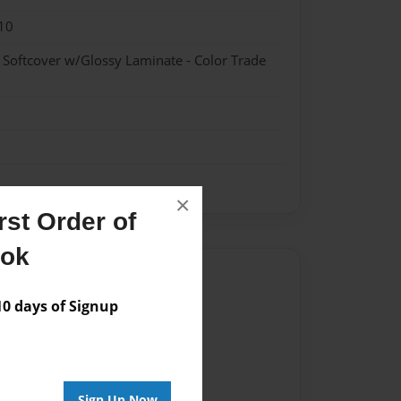
10
- Softcover w/Glossy Laminate - Color Trade
×
st Order of
ook
Author
 days of Signup
vailable for this book.
Sign Up Now