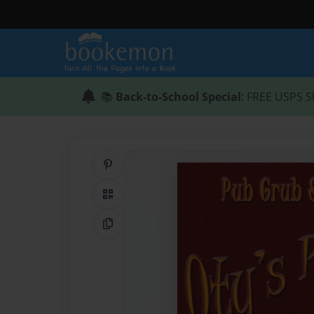
📚
Back-to-School Special
: FREE USPS S
Share on Pinterest
QR Code
Copy Link