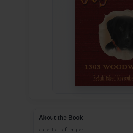
About the Book
collection of recipes