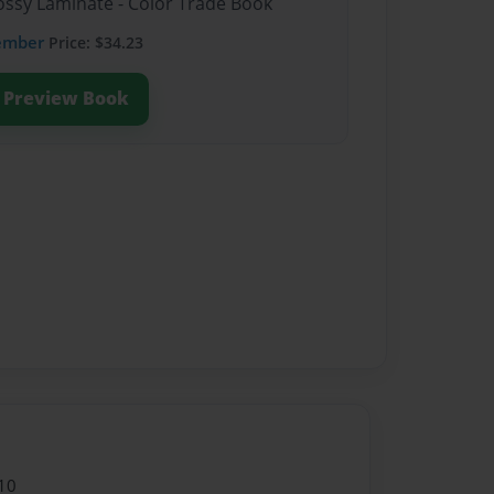
lossy Laminate - Color Trade Book
ember
Price: $34.23
Preview Book
10