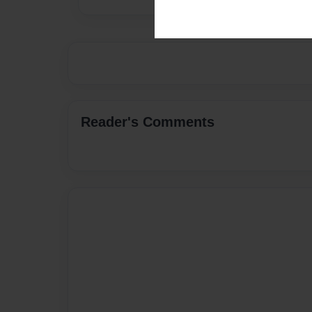
Reader's Comments