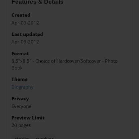
Features & Details
Created
Apr-09-2012
Last updated
Apr-09-2012
Format
8.5"x8.5" - Choice of Hardcover/Softcover - Photo
Book
Theme
Biography
Privacy
Everyone
Preview Limit
20 pages
stories
survivor