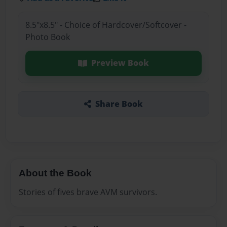
8.5"x8.5" - Choice of Hardcover/Softcover -
Photo Book
Preview Book
Share Book
About the Book
Stories of fives brave AVM survivors.