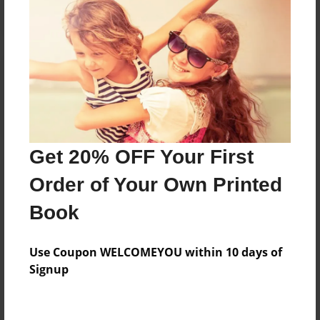
Reader's Comments
Log in
or
create an account
to add a comment.
Get 20% OFF Your First
Order of Your Own Printed
Book
Use Coupon WELCOMEYOU within 10 days of
Signup