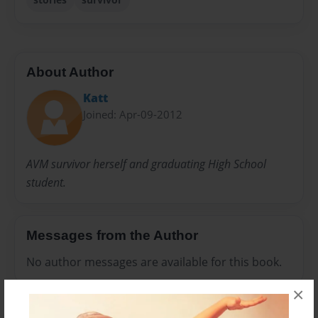
About Author
Katt
Joined: Apr-09-2012
AVM survivor herself and graduating High School
student.
Messages from the Author
No author messages are available for this book.
×