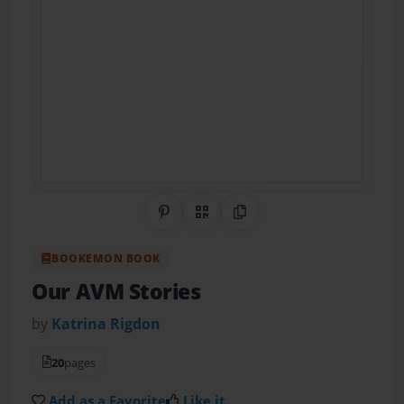
Share on Pinterest
QR Code
Copy Link
BOOKEMON BOOK
Our AVM Stories
by
Katrina Rigdon
20
pages
Add as a Favorite
Like it