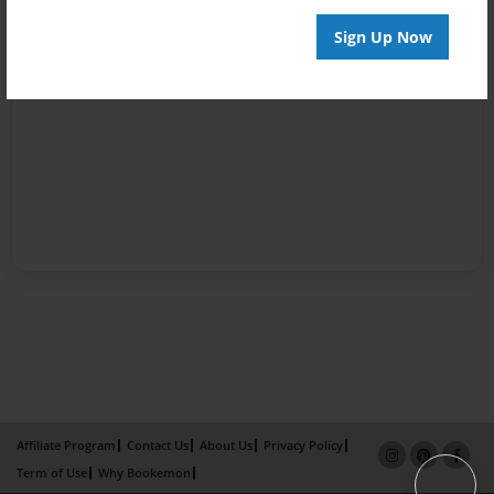
Sign Up Now
Affiliate Program
Contact Us
About Us
Privacy Policy
Term of Use
Why Bookemon