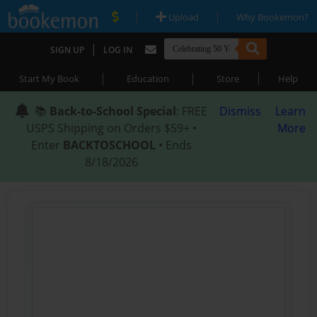
|
|
Upload
Why Bookemon?
|
SIGN UP
LOG IN
|
|
|
Start My Book
Education
Store
Help
📚
Back-to-School Special
: FREE
Dismiss
Learn
USPS Shipping on Orders $59+ •
More
Enter
BACKTOSCHOOL
• Ends
8/18/2026