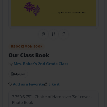
Share on Pinterest
QR Code
Copy Link
BOOKEMON BOOK
Our Class Book
by
Mrs. Baker's 2nd Grade Class
24
pages
Add as a Favorite
Like it
7.75"x5.75" - Choice of Hardcover/Softcover -
Photo Book