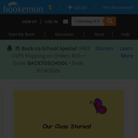
|
|
Upload
Why Bookemon?
|
SIGN UP
LOG IN
|
|
|
Start My Book
Education
Store
Help
📚
Back-to-School Special
: FREE
Dismiss
Learn
USPS Shipping on Orders $59+ •
More
Enter
BACKTOSCHOOL
• Ends
8/18/2026