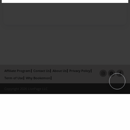
Affiliate Program
Contact Us
About Us
Privacy Policy
Term of Use
Why Bookemon
Copyright 2026 LivePage LLC