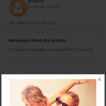
Brittney
Joined: Apr-28-2009
Mrs. Baker's 2nd Grade Class
Messages from the Author
No author messages are available for this book.
×
Reader's Comments
Log in
or
create an account
to add a comment.