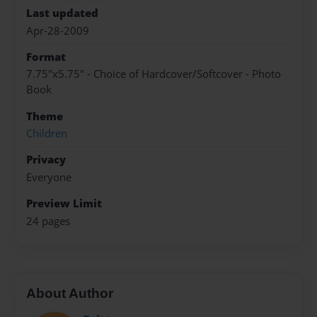
Last updated
Apr-28-2009
Format
7.75"x5.75" - Choice of Hardcover/Softcover - Photo
Book
Theme
Children
Privacy
Everyone
Preview Limit
24 pages
About Author