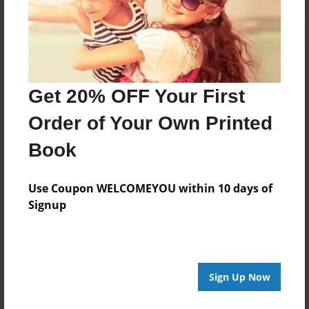
Get 20% OFF Your First
Order of Your Own Printed
Book
Use Coupon WELCOMEYOU within 10 days of
Signup
Sign Up Now