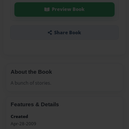
Preview Book
Share Book
About the Book
A bunch of stories.
Features & Details
Created
Apr-28-2009