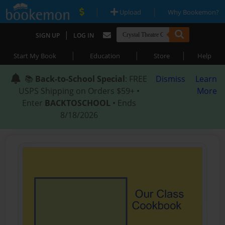
|
|
Upload
Why Bookemon?
|
SIGN UP
LOG IN
|
|
|
Start My Book
Education
Store
Help
📚
Back-to-School Special
: FREE
Dismiss
Learn
USPS Shipping on Orders $59+ •
More
Enter
BACKTOSCHOOL
• Ends
8/18/2026