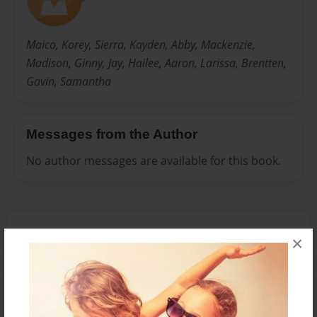
Maico, Korey, Sierra, Kayden, Abby, Mackenzie,
Madison, Ginny, Jay, Hailee, Aaron, Larissa, Brentten,
Gavin, Samantha
Messages from the Author
No author messages are available for this book.
×
Reader's Comments
Log in
or
create an account
to add a comment.