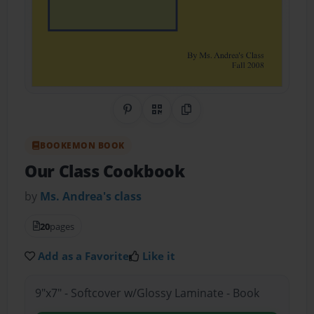
Share on Pinterest
QR Code
Copy Link
BOOKEMON BOOK
Our Class Cookbook
by
Ms. Andrea's class
20
pages
Add as a Favorite
Like it
9"x7" - Softcover w/Glossy Laminate - Book