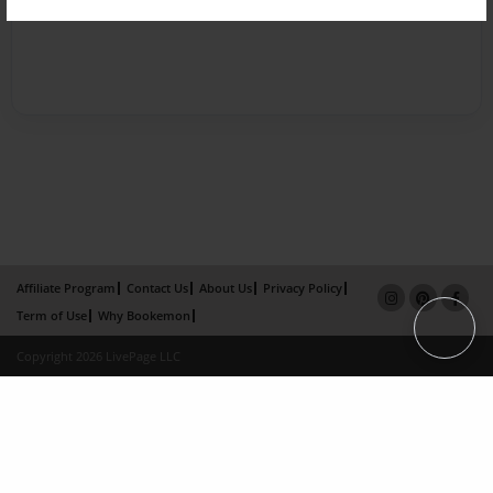
Affiliate Program
Contact Us
About Us
Privacy Policy
Term of Use
Why Bookemon
Copyright 2026 LivePage LLC