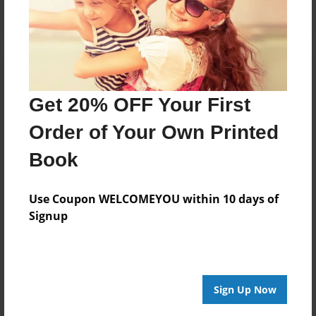
Get 20% OFF Your First
Order of Your Own Printed
Book
Use Coupon WELCOMEYOU within 10 days of
Signup
Sign Up Now