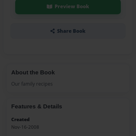
Preview Book
Share Book
About the Book
Our family recipes
Features & Details
Created
Nov-16-2008