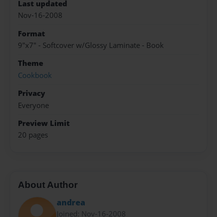
Last updated
Nov-16-2008
Format
9"x7" - Softcover w/Glossy Laminate - Book
Theme
Cookbook
Privacy
Everyone
Preview Limit
20 pages
About Author
andrea
Joined: Nov-16-2008