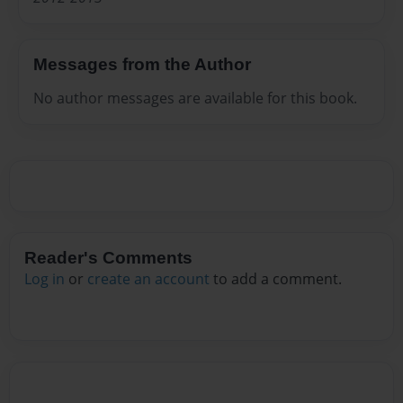
Messages from the Author
No author messages are available for this book.
Reader's Comments
Log in
or
create an account
to add a comment.