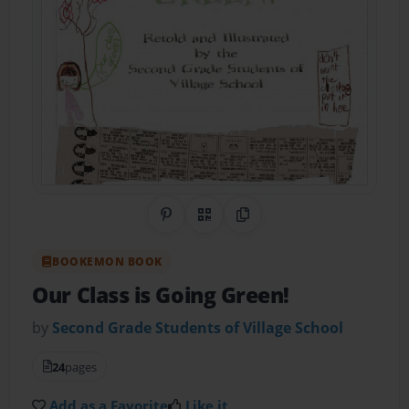
Share on Pinterest
QR Code
Copy Link
BOOKEMON BOOK
Our Class is Going Green!
by
Second Grade Students of Village School
24
pages
Add as a Favorite
Like it