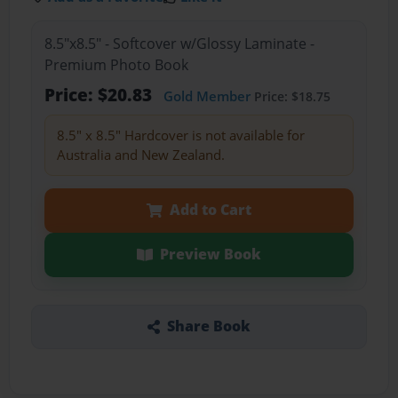
8.5"x8.5" - Softcover w/Glossy Laminate -
Premium Photo Book
Price: $20.83
Gold Member
Price: $18.75
8.5" x 8.5" Hardcover is not available for
Australia and New Zealand.
Add to Cart
Preview Book
Share Book