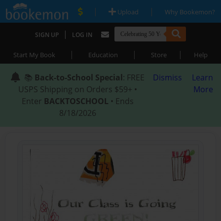
|
|
Upload
Why Bookemon?
|
SIGN UP
LOG IN
|
|
|
Start My Book
Education
Store
Help
📚
Back-to-School Special
: FREE
Dismiss
Learn
USPS Shipping on Orders $59+ •
More
Enter
BACKTOSCHOOL
• Ends
8/18/2026