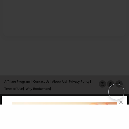
Affiliate Program
Contact Us
About Us
Privacy Policy
Term of Use
Why Bookemon
Copyright 2026 LivePage LLC
×