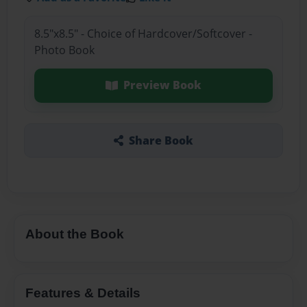
8.5"x8.5" - Choice of Hardcover/Softcover -
Photo Book
Preview Book
Share Book
About the Book
Features & Details