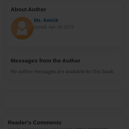
About Author
Ms. Amick
Joined: Apr-30-2015
Messages from the Author
No author messages are available for this book.
Reader's Comments