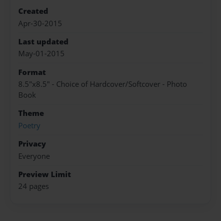
Created
Apr-30-2015
Last updated
May-01-2015
Format
8.5"x8.5" - Choice of Hardcover/Softcover - Photo
Book
Theme
Poetry
Privacy
Everyone
Preview Limit
24 pages