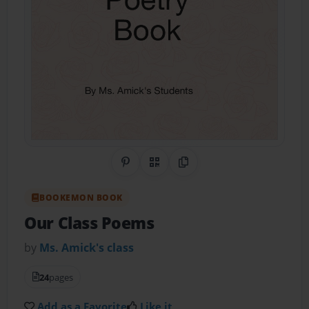
Share on Pinterest
QR Code
Copy Link
BOOKEMON BOOK
Our Class Poems
by
Ms. Amick's class
24
pages
Add as a Favorite
Like it