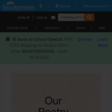
|
|
Upload
Why Bookemon?
|
SIGN UP
LOG IN
|
|
|
Start My Book
Education
Store
Help
📚
Back-to-School Special
: FREE
Dismiss
Learn
USPS Shipping on Orders $59+ •
More
Enter
BACKTOSCHOOL
• Ends
8/18/2026