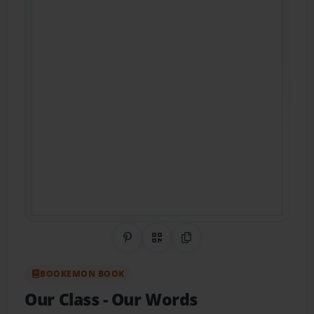
Share on Pinterest
QR Code
Copy Link
BOOKEMON BOOK
Our Class
- Our Words