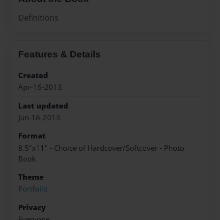
Definitions
Features & Details
Created
Apr-16-2013
Last updated
Jun-18-2013
Format
8.5"x11" - Choice of Hardcover/Softcover - Photo
Book
Theme
Portfolio
Privacy
Everyone