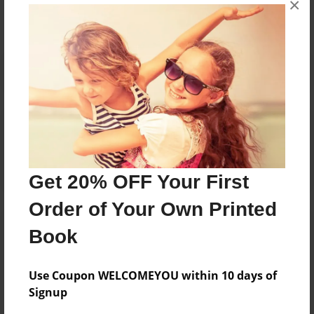
×
Reader's Comments
Log in
or
create an account
to add a comment.
Get 20% OFF Your First
Order of Your Own Printed
Book
Use Coupon WELCOMEYOU within 10 days of
Signup