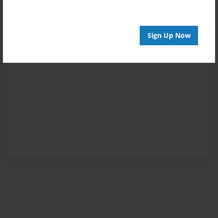
Sign Up Now