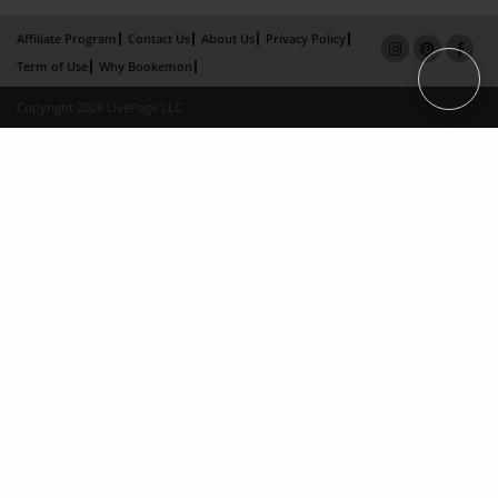
Affiliate Program
Contact Us
About Us
Privacy Policy
Term of Use
Why Bookemon
Copyright 2026 LivePage LLC