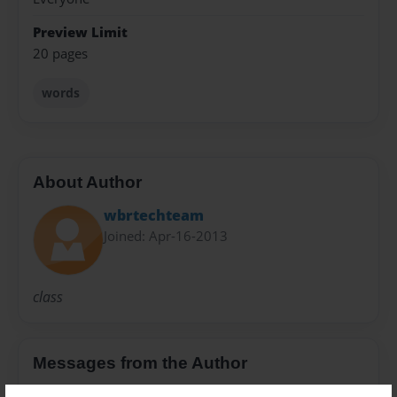
Preview Limit
20 pages
words
About Author
wbrtechteam
Joined: Apr-16-2013
class
Messages from the Author
No author messages are available for this book.