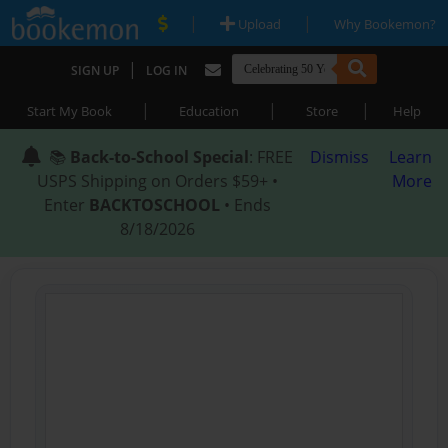
|
|
Upload
Why Bookemon?
|
SIGN UP
LOG IN
|
|
|
Start My Book
Education
Store
Help
📚
Back-to-School Special
: FREE
Dismiss
Learn
USPS Shipping on Orders $59+ •
More
Enter
BACKTOSCHOOL
• Ends
8/18/2026