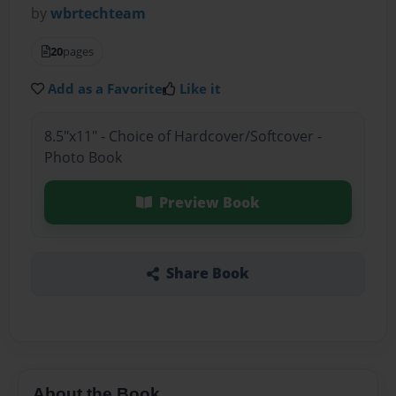
by
wbrtechteam
20
pages
Add as a Favorite
Like it
8.5"x11" - Choice of Hardcover/Softcover -
Photo Book
Preview Book
Share Book
About the Book