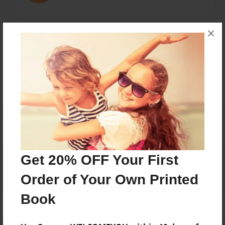
×
Messages from the Author
No author messages are available for this book.
Reader's Comments
Get 20% OFF Your First
Log in
or
create an account
to add a comment.
Order of Your Own Printed
Book