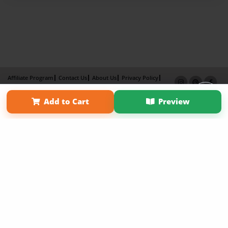
Affiliate Program
Contact Us
About Us
Privacy Policy
Term of Use
Why Bookemon
Add to Cart
Preview
Copyright 2026 LivePage LLC