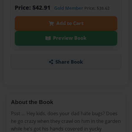
Price: $42.91
Gold Member
Price: $38.62
Add to Cart
Preview Book
Share Book
About the Book
Psst … Hey kids, does your dad hate bugs? Does
he go crazy when they crawl on him in the garden
while he’s got his hands covered in yucky