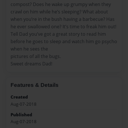
compost? Does he wake up grumpy when they
crawl on him while he’s sleeping? What about
when you’re in the bush having a barbecue? Has
he ever swallowed one? It’s time to freak him out!
Tell Dad you’ve got a great story to read him
before he goes to sleep and watch him go psycho
when he sees the
pictures of all the bugs.
Sweet dreams Dad!
Features & Details
Created
Aug-07-2018
Published
Aug-07-2018