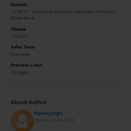
Format
11"x8.5" - Hardcover w/Glossy Laminate - Premium
Photo Book
Theme
Children
Sales Term
Everyone
Preview Limit
32 pages
About Author
Raineyleigh
Joined: Jun-08-2018