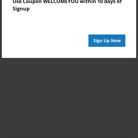
Use Coupon WELCOMEYOU within 10 days of
Signup
Sign Up Now