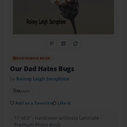
Share on Pinterest
QR Code
Copy Link
BOOKEMON BOOK
Our Dad Hates Bugs
by
Rainey Leigh Seraphine
32
pages
Add as a Favorite
Like it
11"x8.5" - Hardcover w/Glossy Laminate -
Premium Photo Book