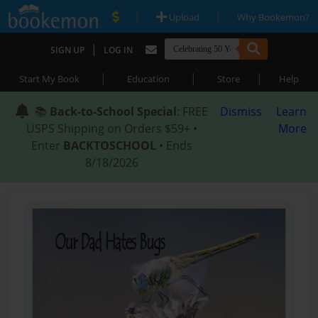
|
|
Upload
Why Bookemon?
|
SIGN UP
LOG IN
|
|
|
Start My Book
Education
Store
Help
📚
Back-to-School Special
: FREE
Dismiss
Learn
USPS Shipping on Orders $59+ •
More
Enter
BACKTOSCHOOL
• Ends
8/18/2026