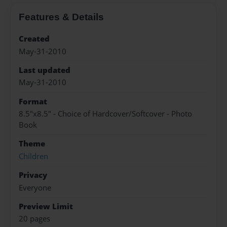
Features & Details
Created
May-31-2010
Last updated
May-31-2010
Format
8.5"x8.5" - Choice of Hardcover/Softcover - Photo
Book
Theme
Children
Privacy
Everyone
Preview Limit
20 pages