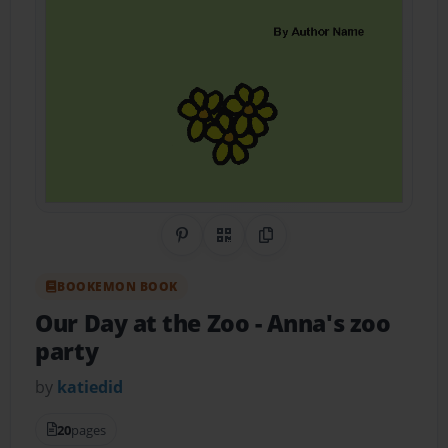
Share on Pinterest
QR Code
Copy Link
BOOKEMON BOOK
Our Day at the Zoo
- Anna's zoo
party
by
katiedid
20
pages