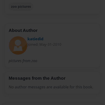
zoo pictures
About Author
katiedid
Joined: May-31-2010
pictures from zoo
Messages from the Author
No author messages are available for this book.