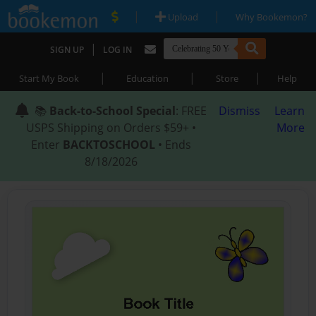
|
|
Upload
Why Bookemon?
|
SIGN UP
LOG IN
|
|
|
Start My Book
Education
Store
Help
📚
Back-to-School Special
: FREE
Dismiss
Learn
USPS Shipping on Orders $59+ •
More
Enter
BACKTOSCHOOL
• Ends
8/18/2026