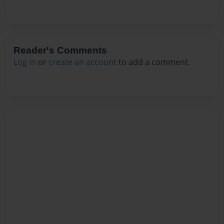
Reader's Comments
Log in
or
create an account
to add a comment.