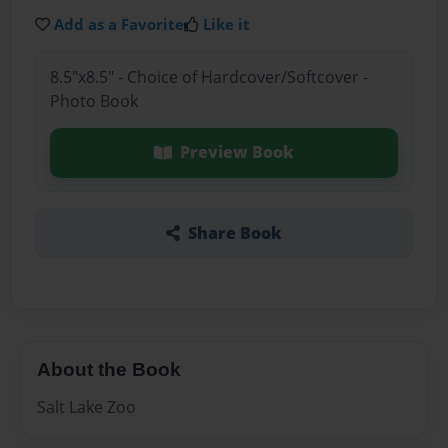
Add as a Favorite
Like it
8.5"x8.5" - Choice of Hardcover/Softcover -
Photo Book
Preview Book
Share Book
About the Book
Salt Lake Zoo