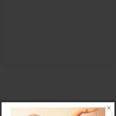
Affiliate Program
Contact Us
About Us
Privacy Policy
×
Term of Use
Why Bookemon