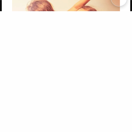
Copyright 2026 LivePage LLC
Get 20% OFF Your First
Order of Your Own Printed
Book
Use Coupon WELCOMEYOU within 10 days of
Signup