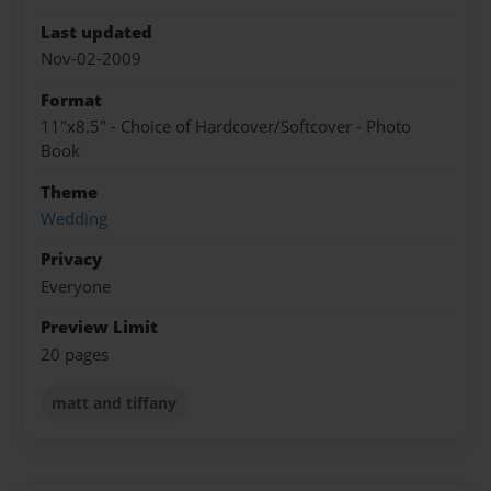
Last updated
Nov-02-2009
Format
11"x8.5" - Choice of Hardcover/Softcover - Photo
Book
Theme
Wedding
Privacy
Everyone
Preview Limit
20 pages
matt and tiffany