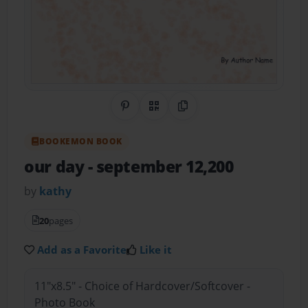
Share on Pinterest
QR Code
Copy Link
BOOKEMON BOOK
our day
- september 12,200
by
kathy
20
pages
Add as a Favorite
Like it
11"x8.5" - Choice of Hardcover/Softcover -
Photo Book