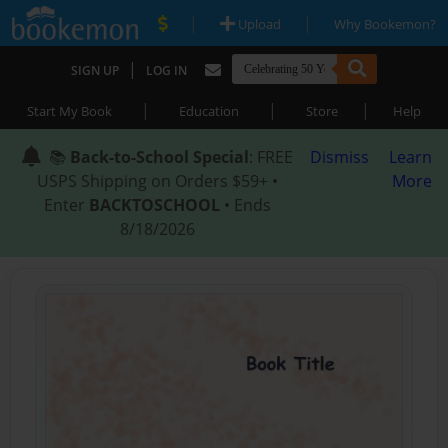
|
|
Upload
Why Bookemon?
|
SIGN UP
LOG IN
|
|
|
Start My Book
Education
Store
Help
📚
Back-to-School Special
: FREE
Dismiss
Learn
USPS Shipping on Orders $59+ •
More
Enter
BACKTOSCHOOL
• Ends
8/18/2026