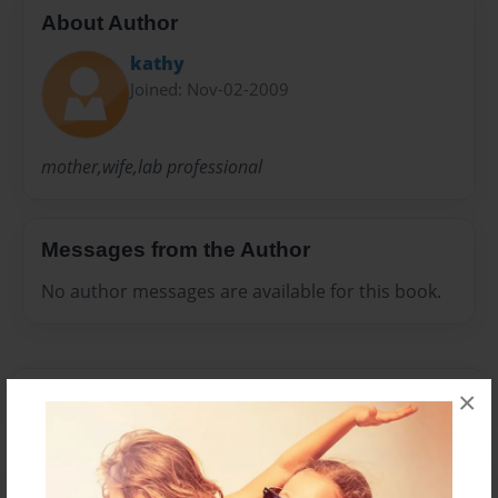
About Author
kathy
Joined: Nov-02-2009
mother,wife,lab professional
Messages from the Author
No author messages are available for this book.
×
Reader's Comments