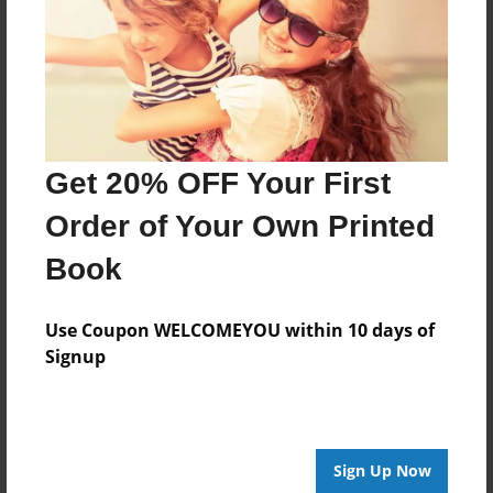
Log in
or
create an account
to add a comment.
Get 20% OFF Your First
Order of Your Own Printed
Book
Use Coupon WELCOMEYOU within 10 days of
Signup
Sign Up Now