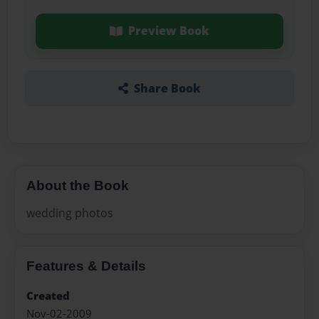
Preview Book
Share Book
About the Book
wedding photos
Features & Details
Created
Nov-02-2009