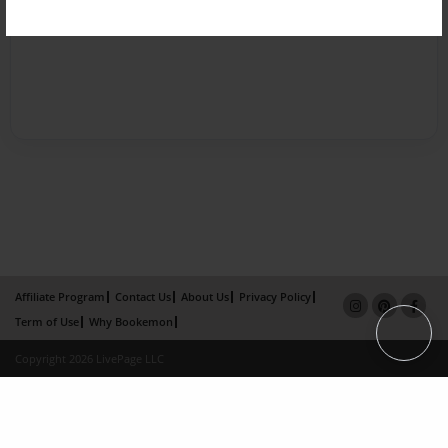
Affiliate Program
Contact Us
About Us
Privacy Policy
Term of Use
Why Bookemon
Copyright 2026 LivePage LLC