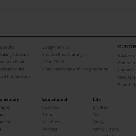
CUSTO
as Books
3 beginner Tips
Making Software
Create a Book Starring...
Customer 
ent as a Book
A Fun Gift Idea
Common 
uals as Books
Share Memories with Congregations
Contact 
o a Printed Book
User Agr
Report A
umentary
Educational
Life
raphy
Classbook
Children
oir
School
Teen
ument
Year Book
Family
el
Writings
Family History