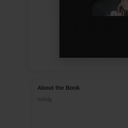
About the Book
hsfsdg