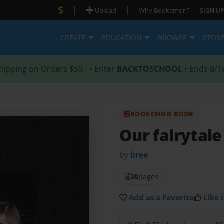
|
|
Upload
Why Bookemon?
SIGN UP
CREATE
EDUCATION
BROWSE
STOR
hipping on Orders $59+ • Enter
BACKTOSCHOOL
• Ends 8/1
BOOKEMON BOOK
Our fairytal
by
bree
20
pages
Add as a Favorite
Like i