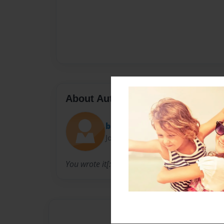
About Author
bree
Joined: Dec-08-2008
You wrote it[: