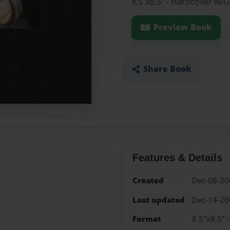
8.5"x8.5" - Hardcover w/
Preview Book
Share Book
Features & Details
Created
Dec-08-20
Last updated
Dec-14-20
Format
8.5"x8.5" 