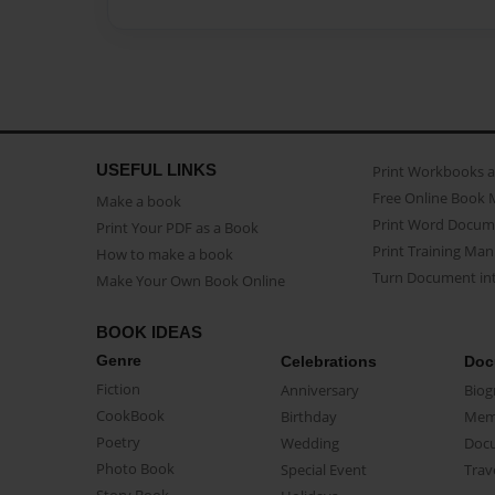
USEFUL LINKS
Print Workbooks 
Free Online Book 
Make a book
Print Word Docum
Print Your PDF as a Book
Print Training Man
How to make a book
Turn Document int
Make Your Own Book Online
BOOK IDEAS
Genre
Celebrations
Doc
Fiction
Anniversary
Biog
CookBook
Birthday
Mem
Poetry
Wedding
Doc
Photo Book
Special Event
Trav