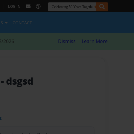
|
LOG IN
ES
CONTACT
8/2026
Dismiss
Learn More
e
- dsgsd
t