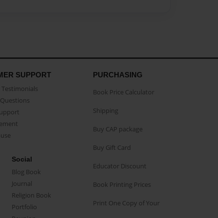
MER SUPPORT
PURCHASING
Testimonials
Book Price Calculator
Questions
Shipping
Support
eement
Buy CAP package
buse
Buy Gift Card
Social
Educator Discount
Blog Book
Journal
Book Printing Prices
Religion Book
Print One Copy of Your
Portfolio