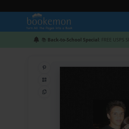
📚
Back-to-School Special
: FREE USPS S
Share on Pinterest
QR Code
Copy Link