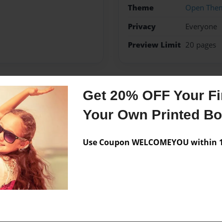
Theme
Open The
Privacy
Everyone
Preview Limit
20 pages
Get 20% OFF Your Fir
Messages from the 
Your Own Printed B
No author messages are a
Use Coupon WELCOMEYOU within 10