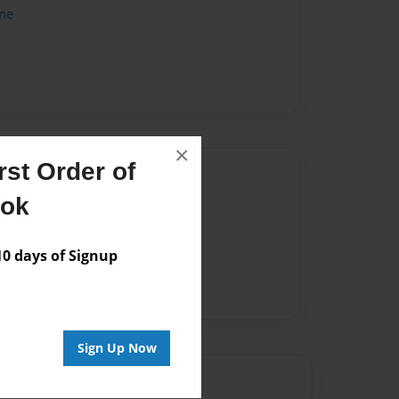
me
×
st Order of
Author
ook
vailable for this book.
 days of Signup
Sign Up Now