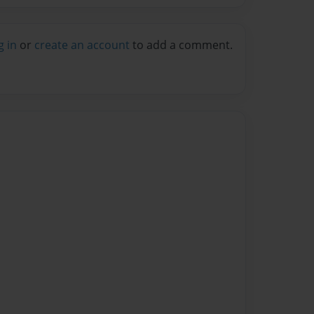
g in
or
create an account
to add a comment.