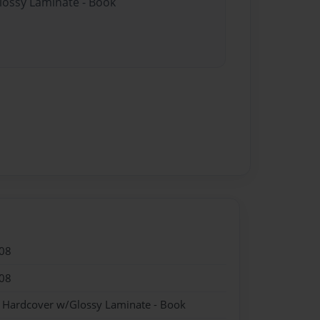
Glossy Laminate - Book
08
08
- Hardcover w/Glossy Laminate - Book