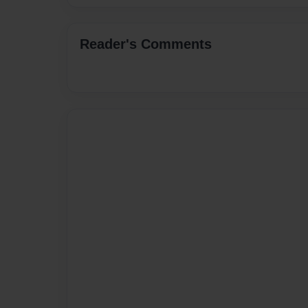
Reader's Comments