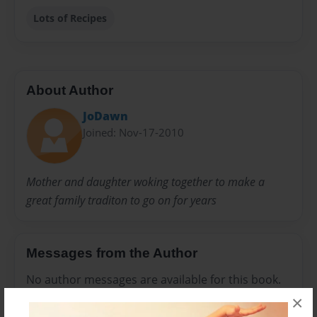
Lots of Recipes
About Author
JoDawn
Joined: Nov-17-2010
Mother and daughter woking together to make a
great family traditon to go on for years
Messages from the Author
No author messages are available for this book.
×