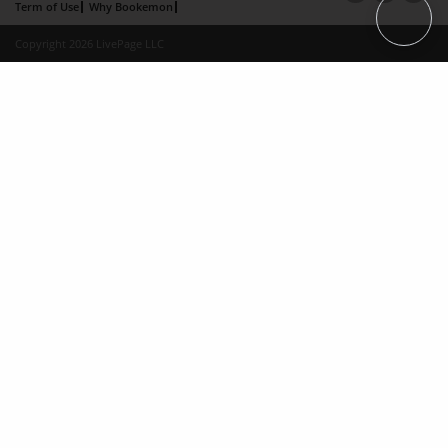
Term of Use
Why Bookemon
Copyright 2026 LivePage LLC