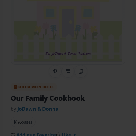
Share on Pinterest
QR Code
Copy Link
BOOKEMON BOOK
Our Family Cookbook
by
JoDawn & Donna
76
pages
Add as a Favorite
Like it