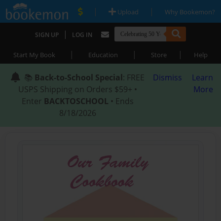
|
|
Upload
Why Bookemon?
|
SIGN UP
LOG IN
|
|
|
Start My Book
Education
Store
Help
📚
Back-to-School Special
: FREE
Dismiss
Learn
USPS Shipping on Orders $59+ •
More
Enter
BACKTOSCHOOL
• Ends
8/18/2026