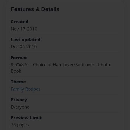
Features & Details
Created
Nov-17-2010
Last updated
Dec-04-2010
Format
8.5"x8.5" - Choice of Hardcover/Softcover - Photo
Book
Theme
Family Recipes
Privacy
Everyone
Preview Limit
76 pages