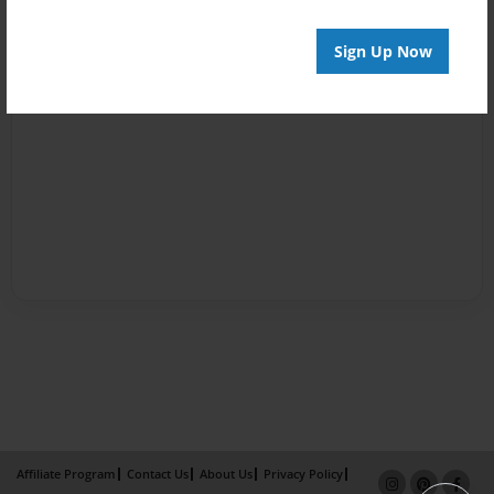
Sign Up Now
Affiliate Program
Contact Us
About Us
Privacy Policy