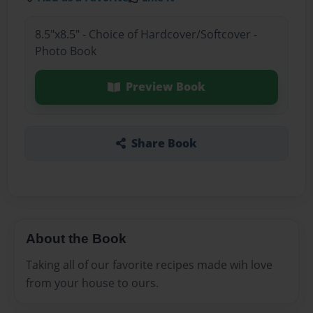
8.5"x8.5" - Choice of Hardcover/Softcover -
Photo Book
Preview Book
Share Book
About the Book
Taking all of our favorite recipes made wih love
from your house to ours.