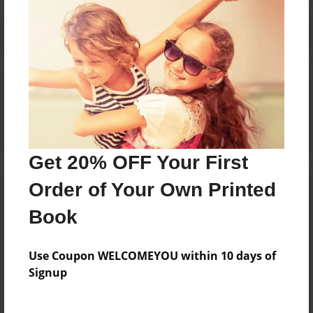
Reader's Comments
Log in
or
create an account
to add a comment.
Get 20% OFF Your First
Order of Your Own Printed
Book
Use Coupon WELCOMEYOU within 10 days of
Signup