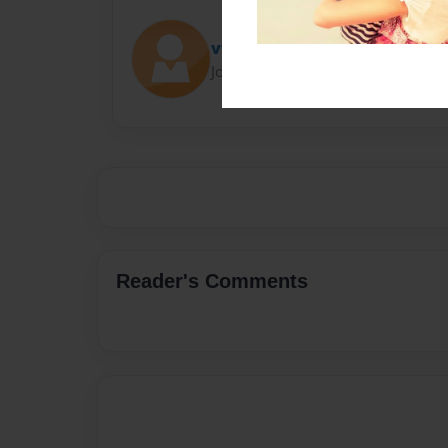
vwaltenbaugh
Joined: Jan-12-2017
Reader's Comments