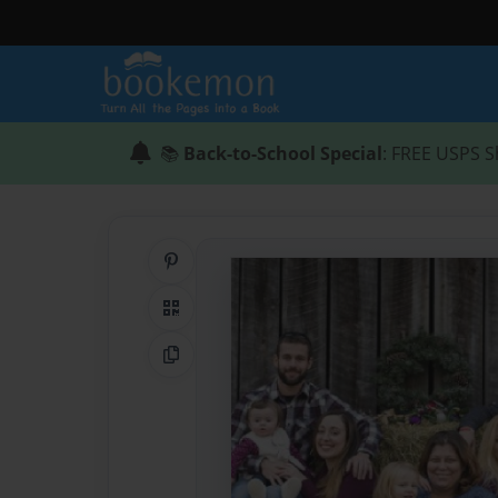
📚
Back-to-School Special
: FREE USPS S
Share on Pinterest
QR Code
Copy Link