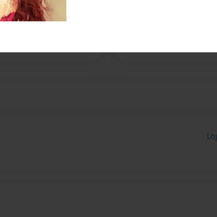
No author messages are a
Lo