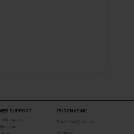
MER SUPPORT
PURCHASING
Testimonials
Book Price Calculator
Questions
Shipping
Support