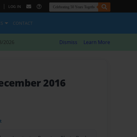
|
LOG IN
ES
CONTACT
8/2026
Dismiss
Learn More
December 2016
t