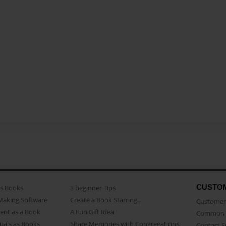
CUSTO
as Books
3 beginner Tips
Making Software
Create a Book Starring...
Customer 
ent as a Book
A Fun Gift Idea
Common 
uals as Books
Share Memories with Congregations
Contact 