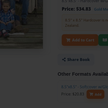
8.5"x8.5" - Hardcover w/
Price: $34.83
Gold M
8.5" x 8.5" Hardcover is n
Zealand.
Add to Cart
Share Book
Other Formats Availa
8.5"x8.5" - Softcover w/
Price: $20.83
Add