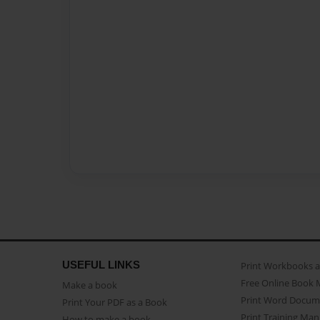
USEFUL LINKS
Print Workbooks 
Free Online Book 
Make a book
Print Word Docum
Print Your PDF as a Book
Print Training Man
How to make a book