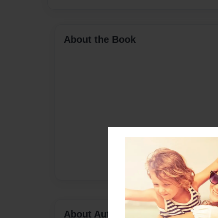
About the Book
About Author