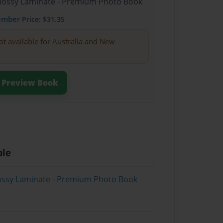
Glossy Laminate - Premium Photo Book
ember
Price: $31.35
ot available for Australia and New
Preview Book
ble
Glossy Laminate - Premium Photo Book