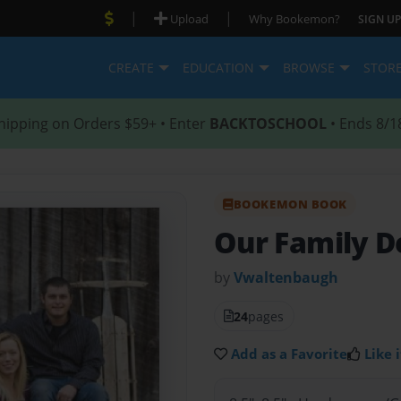
|
|
Upload
Why Bookemon?
SIGN UP
CREATE
EDUCATION
BROWSE
STOR
hipping on Orders $59+ • Enter
BACKTOSCHOOL
• Ends 8/1
BOOKEMON BOOK
Our Family 
by
Vwaltenbaugh
24
pages
Add as a Favorite
Like i