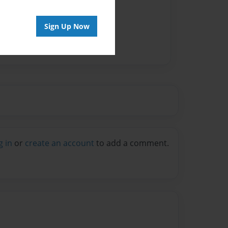
vailable for this book.
Sign Up Now
g in
or
create an account
to add a comment.