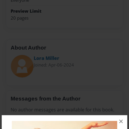
Everyone
Preview Limit
20 pages
About Author
Lora Miller
Joined: Apr-06-2024
Messages from the Author
No author messages are available for this book.
×