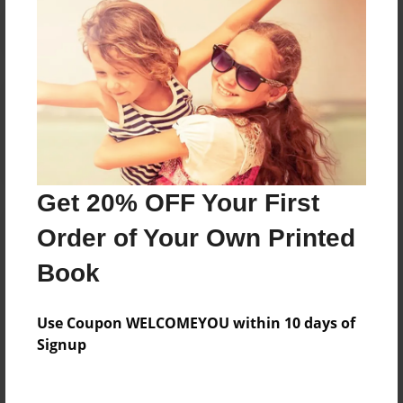
Reader's Comments
Log in
or
create an account
to add a comment.
Get 20% OFF Your First
Order of Your Own Printed
Book
Use Coupon WELCOMEYOU within 10 days of
Signup