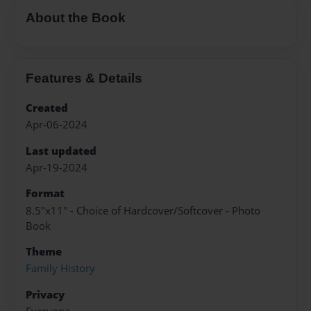
About the Book
Features & Details
Created
Apr-06-2024
Last updated
Apr-19-2024
Format
8.5"x11" - Choice of Hardcover/Softcover - Photo
Book
Theme
Family History
Privacy