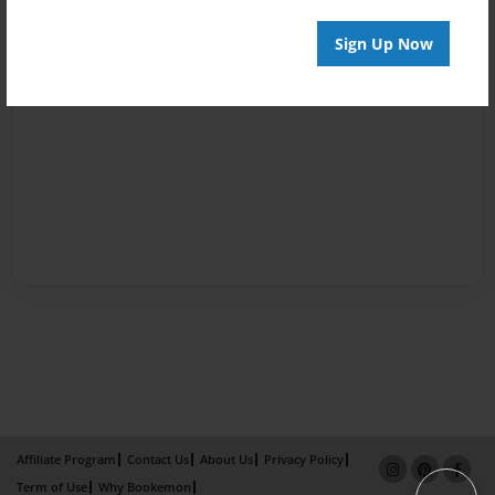
Sign Up Now
Affiliate Program
Contact Us
About Us
Privacy Policy
Term of Use
Why Bookemon