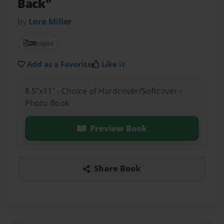
Back"
by
Lora Miller
20
pages
Add as a Favorite
Like it
8.5"x11" - Choice of Hardcover/Softcover -
Photo Book
Preview Book
Share Book