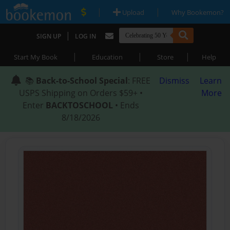
|
|
Upload
Why Bookemon?
|
SIGN UP
LOG IN
|
|
|
Start My Book
Education
Store
Help
📚
Back-to-School Special
: FREE
Dismiss
Learn
USPS Shipping on Orders $59+ •
More
Enter
BACKTOSCHOOL
• Ends
8/18/2026