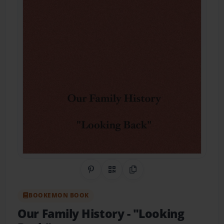
Share on Pinterest
QR Code
Copy Link
BOOKEMON BOOK
Our Family History
- "Looking