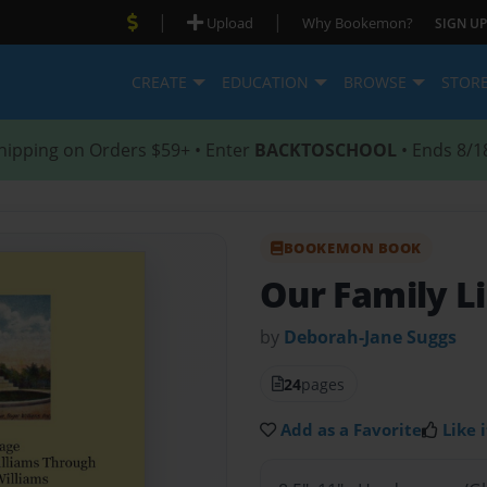
|
|
Upload
Why Bookemon?
SIGN UP
CREATE
EDUCATION
BROWSE
STOR
hipping on Orders $59+ • Enter
BACKTOSCHOOL
• Ends 8/1
BOOKEMON BOOK
Our Family L
by
Deborah-Jane Suggs
24
pages
Add as a Favorite
Like i