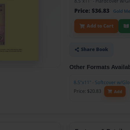
8.5"x11" - Hardcover w/
Price: $36.83
Gold M
Add to Cart
Share Book
Other Formats Availa
8.5"x11" - Softcover w/G
Price: $20.83
Add