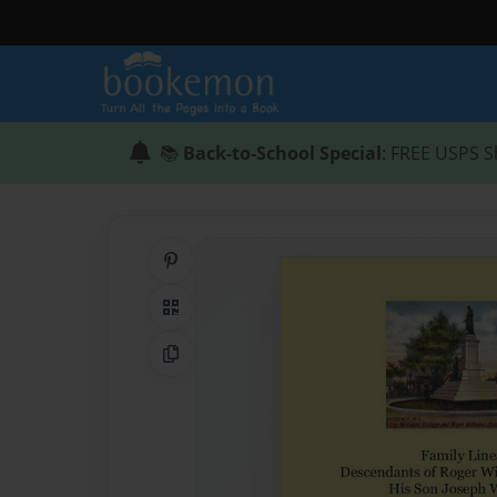
📚
Back-to-School Special
: FREE USPS S
Share on Pinterest
QR Code
Copy Link