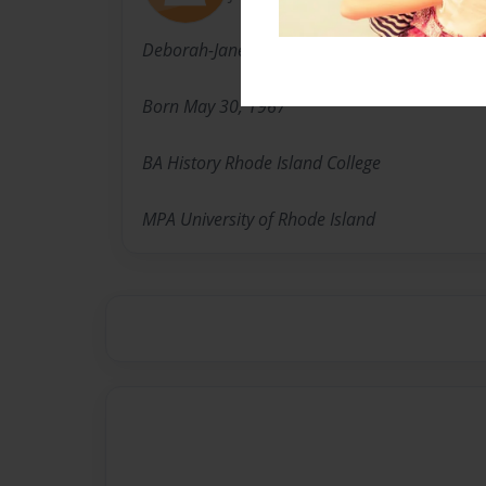
Deborah-Jane Suggs
Born May 30, 1967
BA History Rhode Island College
MPA University of Rhode Island