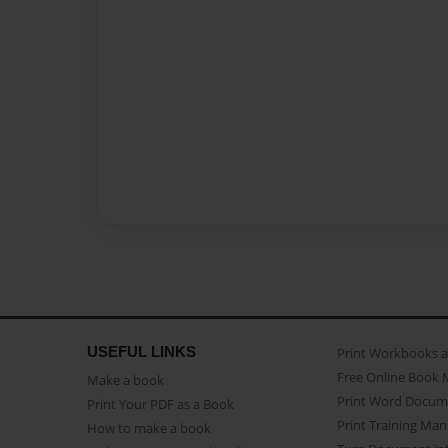
USEFUL LINKS
Print Workbooks 
Free Online Book 
Make a book
Print Word Docum
Print Your PDF as a Book
Print Training Man
How to make a book