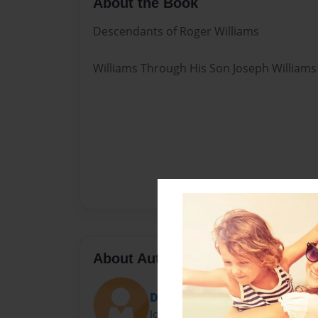
About the Book
Descendants of Roger Williams
Williams Through His Son Joseph Williams
About Author
Debbie Suggs
Joined: Sep-12-2013