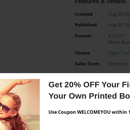
Features & Details
Created
Aug-05-2
Published
Aug-05-2
Format
8.5"x11" 
Photo Boo
Theme
Open The
Sales Term
Everyone
Preview Limit
24 pages
Get 20% OFF Your Fir
Your Own Printed B
Messages from the 
Use Coupon WELCOMEYOU within 10
No author messages are a