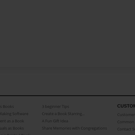
CUSTO
as Books
3 beginner Tips
Making Software
Create a Book Starring...
Customer 
ent as a Book
A Fun Gift Idea
Common 
uals as Books
Share Memories with Congregations
Contact 