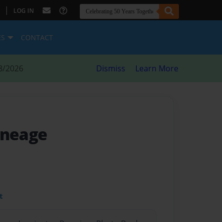
|
LOG IN
ES
CONTACT
8/2026
Dismiss
Learn More
ineage
t