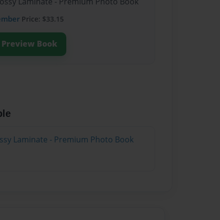
Glossy Laminate - Premium Photo Book
ember
Price: $33.15
Preview Book
ble
lossy Laminate - Premium Photo Book