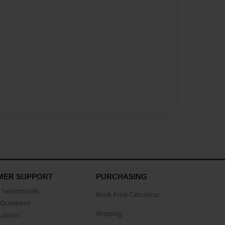
MER SUPPORT
PURCHASING
Testimonials
Book Price Calculator
Questions
Shipping
Support