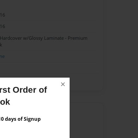
016
016
- Hardcover w/Glossy Laminate - Premium
k
me
×
st Order of
ook
Author
 days of Signup
vailable for this book.