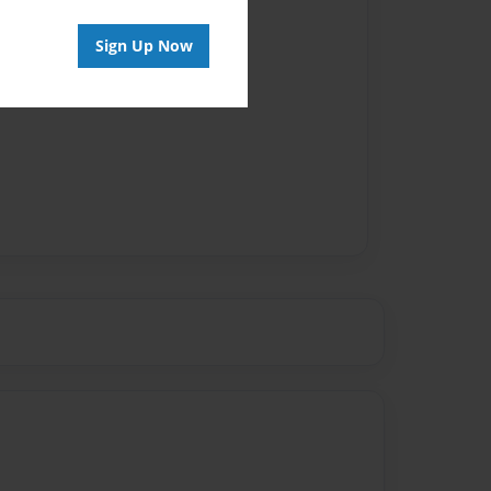
Sign Up Now