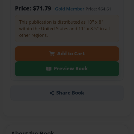
Price: $71.79
Gold Member
Price: $64.61
This publication is distributed as 10" x 8"
within the United States and 11" x 8.5" in all
other regions.
Add to Cart
Preview Book
Share Book
About the Book