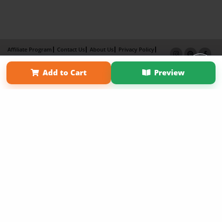
Affiliate Program
Contact Us
About Us
Privacy Policy
Term of Use
Why Bookemon
Add to Cart
Preview
Copyright 2026 LivePage LLC