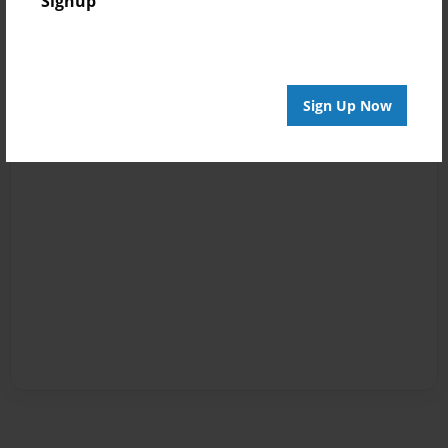
Signup
Sign Up Now