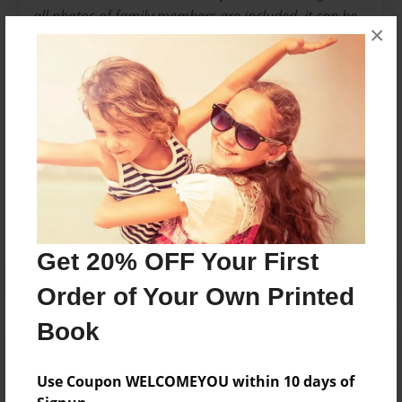
all photos of family members are included, it can be
×
very difficult to obtain these from reluctant members
who are very possessive of them. It is a shame that
these cannot also be shared.
Messages from the Author
No author messages are available for this book.
Get 20% OFF Your First
Order of Your Own Printed
Book
Use Coupon WELCOMEYOU within 10 days of