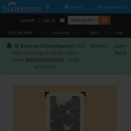
|
|
Upload
Why Bookemon?
|
SIGN UP
LOG IN
|
|
|
Start My Book
Education
Store
Help
📚
Back-to-School Special
: FREE
Dismiss
Learn
USPS Shipping on Orders $59+ •
More
Enter
BACKTOSCHOOL
• Ends
8/18/2026