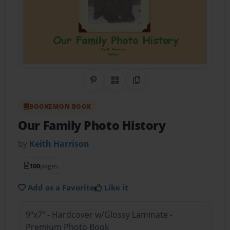
Share on Pinterest
QR Code
Copy Link
BOOKEMON BOOK
Our Family Photo History
by
Keith Harrison
100
pages
Add as a Favorite
Like it
9"x7" - Hardcover w/Glossy Laminate -
Premium Photo Book