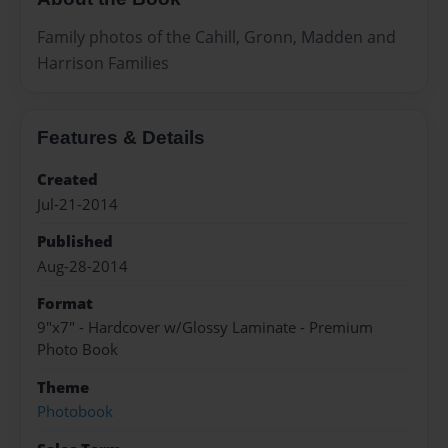
Family photos of the Cahill, Gronn, Madden and
Harrison Families
Features & Details
Created
Jul-21-2014
Published
Aug-28-2014
Format
9"x7" - Hardcover w/Glossy Laminate - Premium
Photo Book
Theme
Photobook