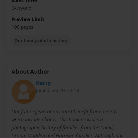
Sales Term
Everyone
Preview Limit
100 pages
Our family photo history
About Author
Harry
Joined: Sep-15-2013
Our future generations must benefit from records
which include photos. This book provides a
photographic history of families from the Cahill,
Gronn, Madden and Harrison families. Although not