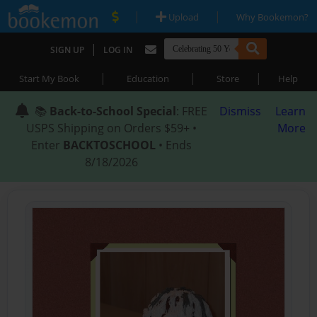
|
|
Upload
Why Bookemon?
|
SIGN UP
LOG IN
|
|
|
Start My Book
Education
Store
Help
📚
Back-to-School Special
: FREE
Dismiss
Learn
USPS Shipping on Orders $59+ •
More
Enter
BACKTOSCHOOL
• Ends
8/18/2026