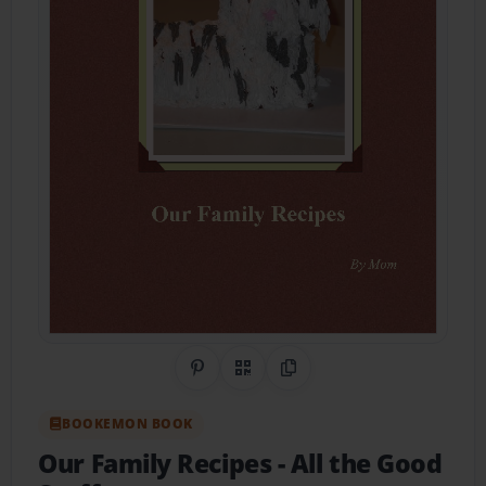
Share on Pinterest
QR Code
Copy Link
BOOKEMON BOOK
Our Family Recipes
- All the Good