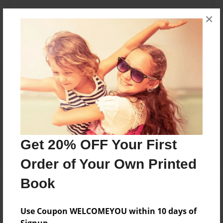
Messages from the Author
×
No author messages are available for this book.
Reader's Comments
Log in
or
create an account
to add a comment.
Get 20% OFF Your First
Order of Your Own Printed
Book
Use Coupon WELCOMEYOU within 10 days of