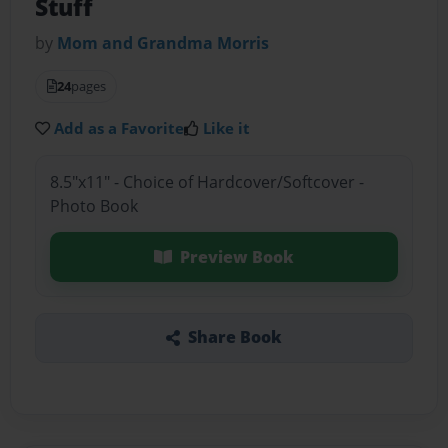
Stuff
by
Mom and Grandma Morris
24
pages
Add as a Favorite
Like it
8.5"x11" - Choice of Hardcover/Softcover -
Photo Book
Preview Book
Share Book