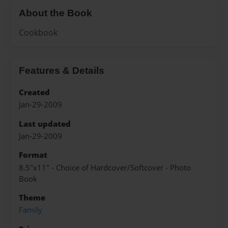
About the Book
Cookbook
Features & Details
Created
Jan-29-2009
Last updated
Jan-29-2009
Format
8.5"x11" - Choice of Hardcover/Softcover - Photo
Book
Theme
Family