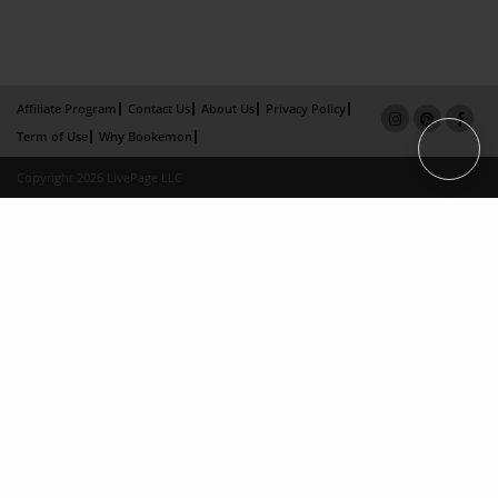
Affiliate Program
Contact Us
About Us
Privacy Policy
Term of Use
Why Bookemon
Copyright 2026 LivePage LLC