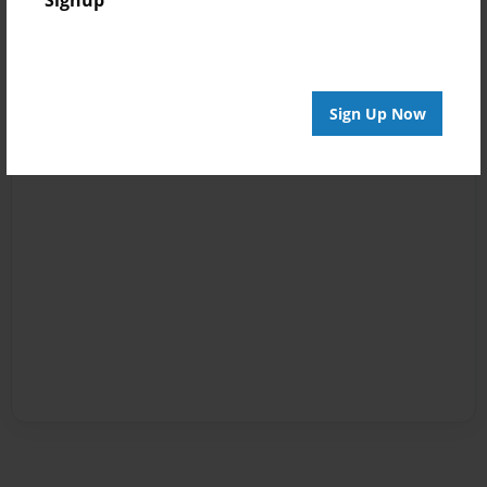
Signup
Sign Up Now