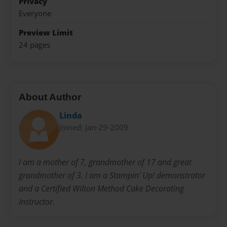
Privacy
Everyone
Preview Limit
24 pages
About Author
Linda
Joined: Jan-29-2009
I am a mother of 7, grandmother of 17 and great
grandmother of 3. I am a Stampin' Up! demonstrator
and a Certified Wilton Method Cake Decorating
Instructor.