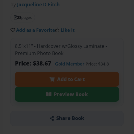
by
Jacqueline D Fitch
28
pages
Add as a Favorite
Like it
8.5"x11" - Hardcover w/Glossy Laminate -
Premium Photo Book
Price: $38.67
Gold Member
Price: $34.8
Add to Cart
Preview Book
Share Book