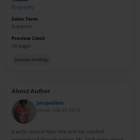
Biography
Sales Term
Everyone
Preview Limit
28 pages
journal writings
About Author
Jacqueline
Joined: Feb-05-2010
A writer born in New York and has reached
womanhood through writing. Ms. Fitch writes about