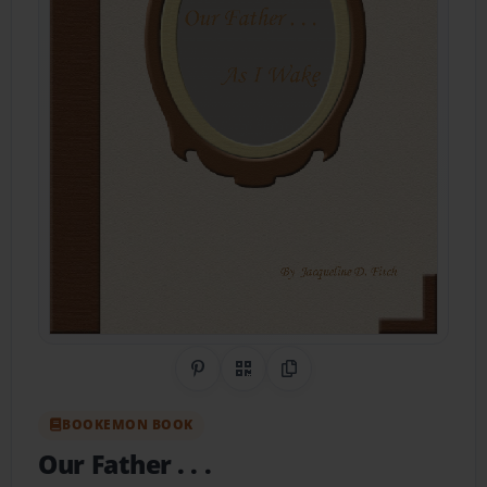
Share on Pinterest
QR Code
Copy Link
BOOKEMON BOOK
Our Father . . .