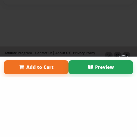
Affiliate Program
Contact Us
About Us
Privacy Policy
Term of Use
Why Bookemon
Add to Cart
Preview
Copyright 2026 LivePage LLC