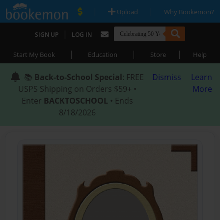
|
|
Upload
Why Bookemon?
|
SIGN UP
LOG IN
|
|
|
Start My Book
Education
Store
Help
📚
Back-to-School Special
: FREE
Dismiss
Learn
USPS Shipping on Orders $59+ •
More
Enter
BACKTOSCHOOL
• Ends
8/18/2026