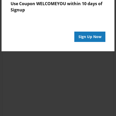
Use Coupon WELCOMEYOU within 10 days of
Signup
Sign Up Now