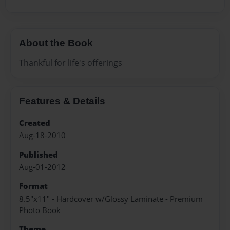
About the Book
Thankful for life's offerings
Features & Details
Created
Aug-18-2010
Published
Aug-01-2012
Format
8.5"x11" - Hardcover w/Glossy Laminate - Premium
Photo Book
Theme