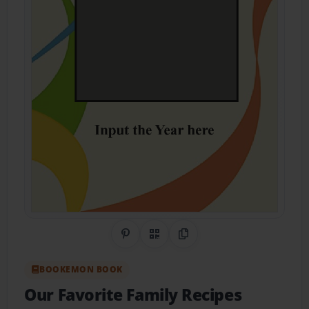
Share on Pinterest
QR Code
Copy Link
BOOKEMON BOOK
Our Favorite Family Recipes