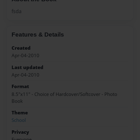
fsda
Features & Details
Created
Apr-04-2010
Last updated
Apr-04-2010
Format
8.5"x11" - Choice of Hardcover/Softcover - Photo
Book
Theme
School
Privacy
Everyone