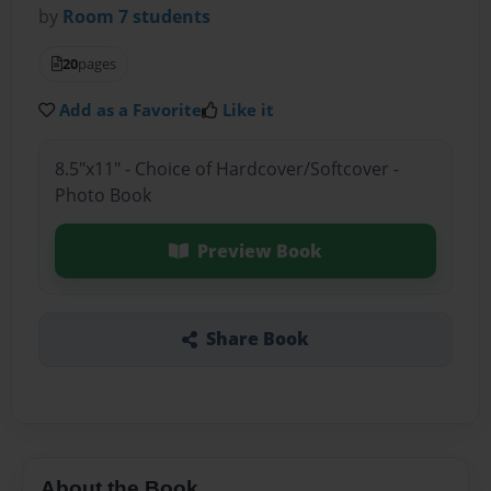
by
Room 7 students
20
pages
Add as a Favorite
Like it
8.5"x11" - Choice of Hardcover/Softcover -
Photo Book
Preview Book
Share Book
About the Book