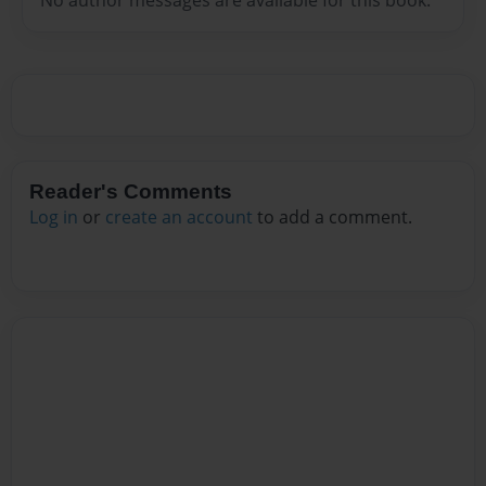
Reader's Comments
Log in
or
create an account
to add a comment.