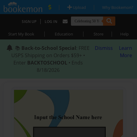
|
|
Upload
Why Bookemon?
|
SIGN UP
LOG IN
|
|
|
Start My Book
Education
Store
Help
📚
Back-to-School Special
: FREE
Dismiss
Learn
USPS Shipping on Orders $59+ •
More
Enter
BACKTOSCHOOL
• Ends
8/18/2026