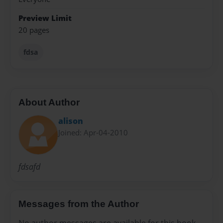
Preview Limit
20 pages
fdsa
About Author
alison
Joined: Apr-04-2010
fdsafd
Messages from the Author
No author messages are available for this book.