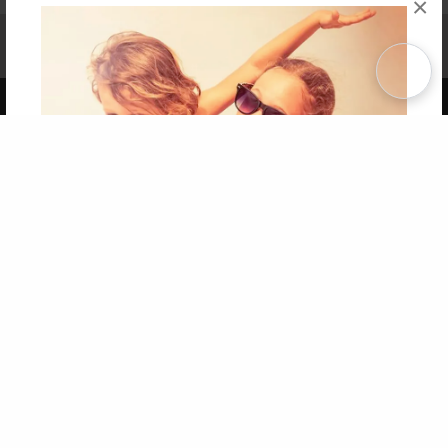
×
Affiliate Program
Contact Us
About Us
Privacy Policy
Term of Use
Why Bookemon
Copyright 2026 LivePage LLC
Get 20% OFF Your First
Order of Your Own Printed
Book
Use Coupon WELCOMEYOU within 10 days of
Signup