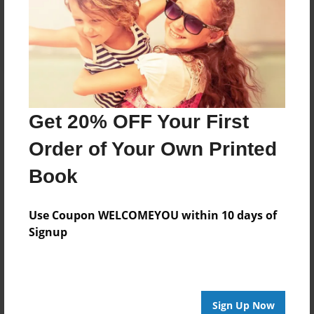
Reader's Comments
Log in
or
create an account
to add a comment.
Get 20% OFF Your First
Order of Your Own Printed
Book
Use Coupon WELCOMEYOU within 10 days of
Signup
Sign Up Now