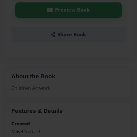
Preview Book
Share Book
About the Book
Children Artwork
Features & Details
Created
May-05-2010