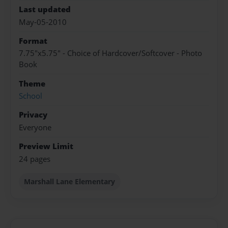
Last updated
May-05-2010
Format
7.75"x5.75" - Choice of Hardcover/Softcover - Photo
Book
Theme
School
Privacy
Everyone
Preview Limit
24 pages
Marshall Lane Elementary