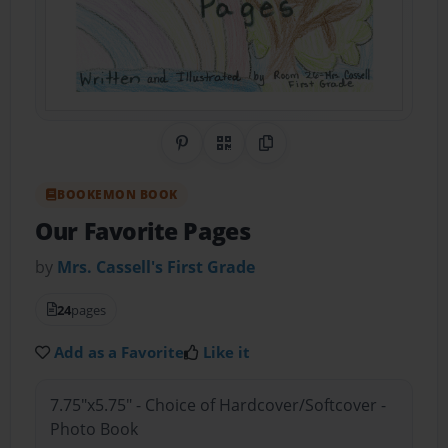
Share on Pinterest
QR Code
Copy Link
BOOKEMON BOOK
Our Favorite Pages
by
Mrs. Cassell's First Grade
24
pages
Add as a Favorite
Like it
7.75"x5.75" - Choice of Hardcover/Softcover -
Photo Book