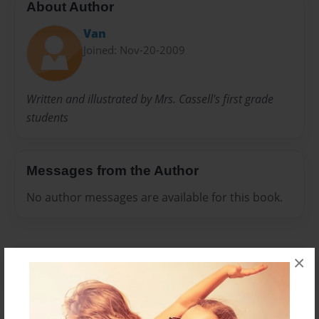
About Author
Van
Joined: Nov-20-2009
Written and illustrated by Mrs. Cassell's first grade
students
Messages from the Author
No author messages are available for this book.
×