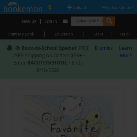
|
|
Upload
Why Bookemon?
|
SIGN UP
LOG IN
|
|
|
Start My Book
Education
Store
Help
📚
Back-to-School Special
: FREE
Dismiss
Learn
USPS Shipping on Orders $59+ •
More
Enter
BACKTOSCHOOL
• Ends
8/18/2026