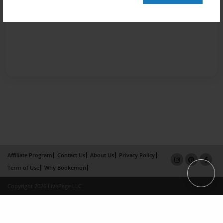
Affiliate Program
Contact Us
About Us
Privacy Policy
Term of Use
Why Bookemon
Copyright 2026 LivePage LLC