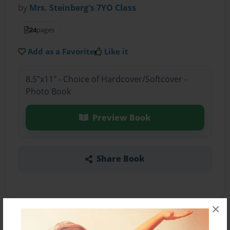
by
Mrs. Steinberg's 7YO Class
24
pages
Add as a Favorite
Like it
8.5"x11" - Choice of Hardcover/Softcover -
Photo Book
Preview Book
Share Book
×
About the Book