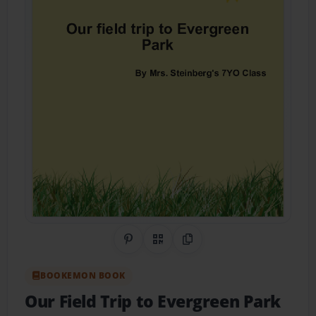
Share on Pinterest
QR Code
Copy Link
BOOKEMON BOOK
Our Field Trip to Evergreen Park