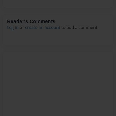
Reader's Comments
Log in
or
create an account
to add a comment.