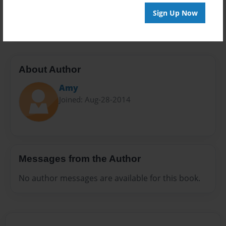
Preview Limit
Sign Up Now
24 pages
About Author
Amy
Joined: Aug-28-2014
Messages from the Author
No author messages are available for this book.