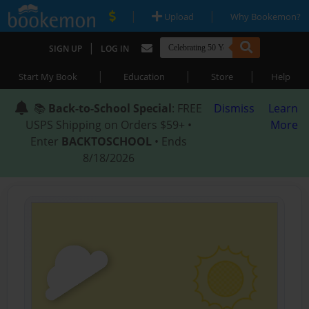
|
|
Upload
Why Bookemon?
|
SIGN UP
LOG IN
|
|
|
Start My Book
Education
Store
Help
📚
Back-to-School Special
: FREE
Dismiss
Learn
USPS Shipping on Orders $59+ •
More
Enter
BACKTOSCHOOL
• Ends
8/18/2026