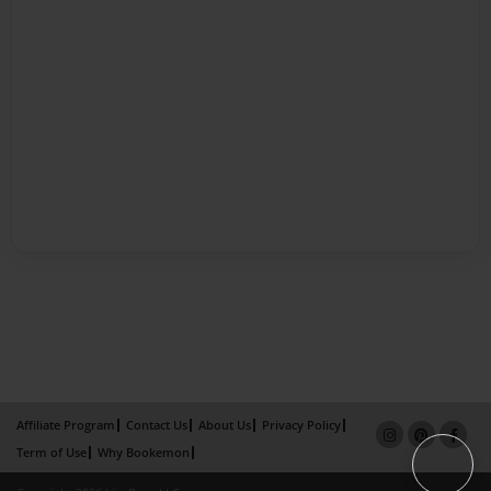
Affiliate Program
Contact Us
About Us
Privacy Policy
Term of Use
Why Bookemon