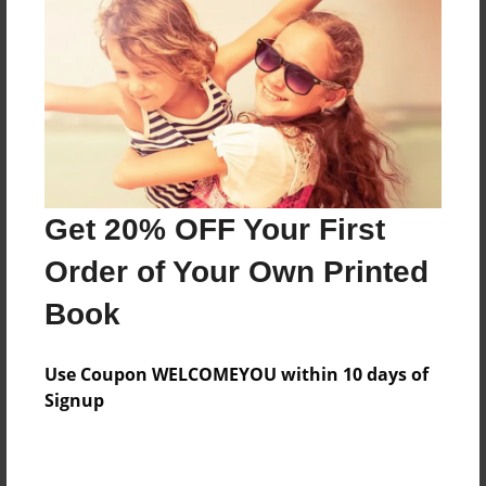
Features & Details
Created
Jun-16-2015
Last updated
Get 20% OFF Your First
Jun-16-2015
Order of Your Own Printed
Format
8.5"x11" - Choice of Hardcover/Softcover - Photo
Book
Book
Theme
Use Coupon WELCOMEYOU within 10 days of
Children
Signup
Privacy
Everyone