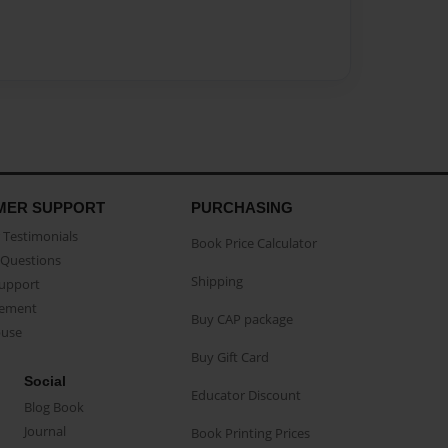
MER SUPPORT
PURCHASING
Testimonials
Book Price Calculator
Questions
Shipping
Support
eement
Buy CAP package
buse
Buy Gift Card
Social
Educator Discount
Blog Book
Journal
Book Printing Prices