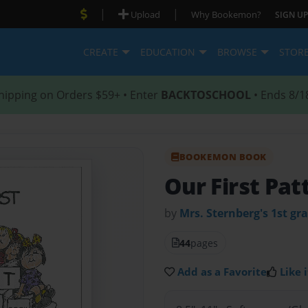
|
|
Upload
Why Bookemon?
SIGN UP
CREATE
EDUCATION
BROWSE
STOR
hipping on Orders $59+ • Enter
BACKTOSCHOOL
• Ends 8/1
BOOKEMON BOOK
Our First Pa
by
Mrs. Sternberg's 1st gra
44
pages
Add as a Favorite
Like i