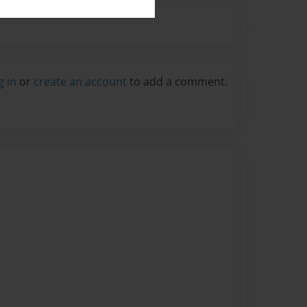
g in
or
create an account
to add a comment.