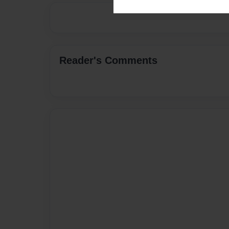
Reader's Comments