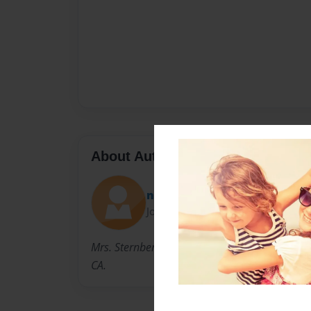
About Author
nparker
Joined: Mar-13-2013
Mrs. Sternberg teaches 1st grade girls' secul
CA.