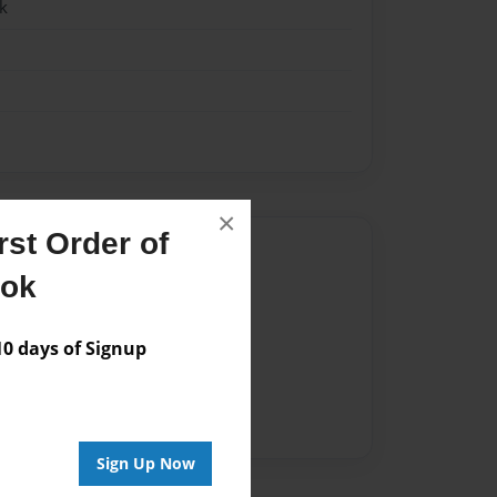
k
×
st Order of
Author
ook
vailable for this book.
 days of Signup
Sign Up Now