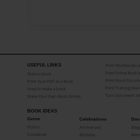
USEFUL LINKS
Print Workbooks 
Free Online Book 
Make a book
Print Word Docum
Print Your PDF as a Book
Print Training Man
How to make a book
Turn Document int
Make Your Own Book Online
BOOK IDEAS
Genre
Celebrations
Doc
Fiction
Anniversary
Biog
CookBook
Birthday
Mem