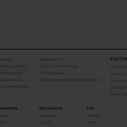
CUSTO
as Books
3 beginner Tips
Making Software
Create a Book Starring...
Customer 
ent as a Book
A Fun Gift Idea
Common 
uals as Books
Share Memories with Congregations
Contact 
o a Printed Book
User Agr
Report A
umentary
Educational
Life
raphy
Classbook
Children
oir
School
Teen