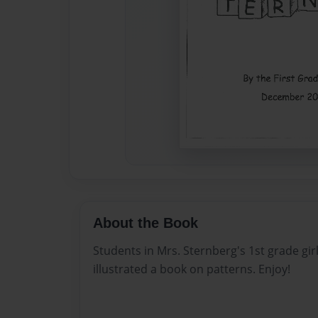
About the Book
Students in Mrs. Sternberg's 1st grade gir
illustrated a book on patterns. Enjoy!