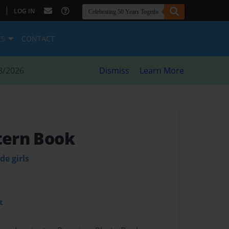
|
LOG IN
ES
CONTACT
8/2026
Dismiss
Learn More
ttern Book
de girls
t