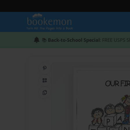
📚
Back-to-School Special
: FREE USPS S
Share on Pinterest
QR Code
Copy Link