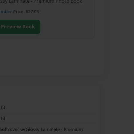
lossy Laminate - Premium Photo Book
ember
Price: $27.03
Preview Book
013
013
 Softcover w/Glossy Laminate - Premium