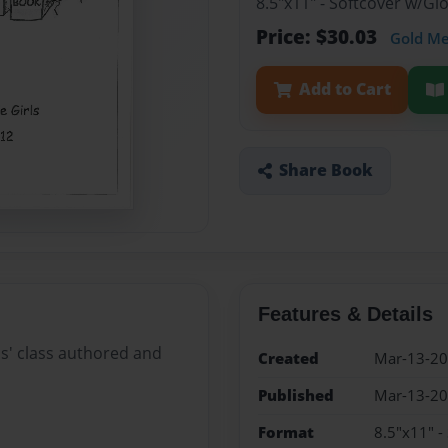
8.5"x11" - Softcover w/G
Price: $30.03
Gold M
Add to Cart
Share Book
Features & Details
ls' class authored and
Created
Mar-13-2
Published
Mar-13-2
Format
8.5"x11" -