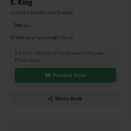
S. King
by
Kris's family and friends
20
pages
Add as a Favorite
Like it
8.5"x11" - Choice of Hardcover/Softcover -
Photo Book
Preview Book
Share Book