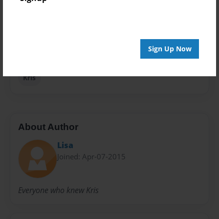
Privacy
Everyone
Preview Limit
Sign Up Now
20 pages
Kris
About Author
Lisa
Joined: Apr-07-2015
Everyone who knew Kris