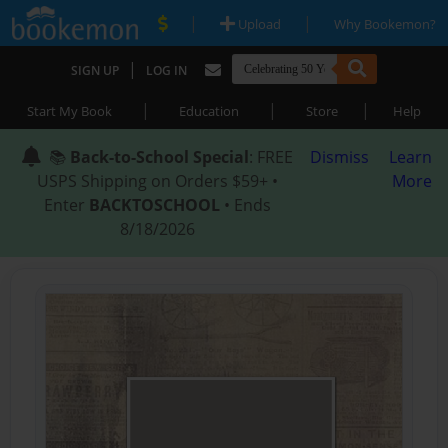
|
|
Upload
Why Bookemon?
|
SIGN UP
LOG IN
|
|
|
Start My Book
Education
Store
Help
📚
Back-to-School Special
: FREE
Dismiss
Learn
USPS Shipping on Orders $59+ •
More
Enter
BACKTOSCHOOL
• Ends
8/18/2026