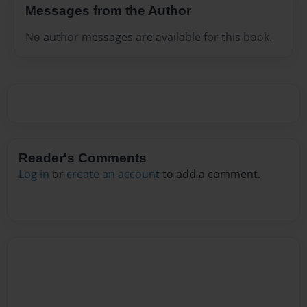
Messages from the Author
No author messages are available for this book.
Reader's Comments
Log in
or
create an account
to add a comment.