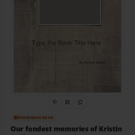
Share on Pinterest
QR Code
Copy Link
BOOKEMON BOOK
Our fondest memories of Kristin