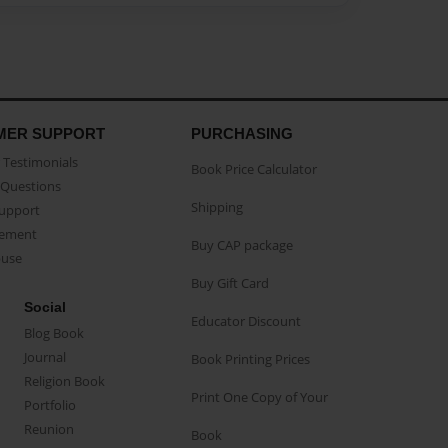
MER SUPPORT
PURCHASING
Testimonials
Book Price Calculator
Questions
Shipping
Support
eement
Buy CAP package
buse
Buy Gift Card
Social
Educator Discount
Blog Book
Journal
Book Printing Prices
Religion Book
Print One Copy of Your
Portfolio
Reunion
Book