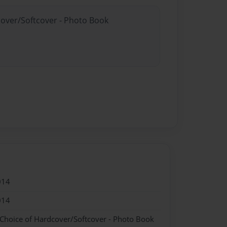
cover/Softcover - Photo Book
014
014
 Choice of Hardcover/Softcover - Photo Book