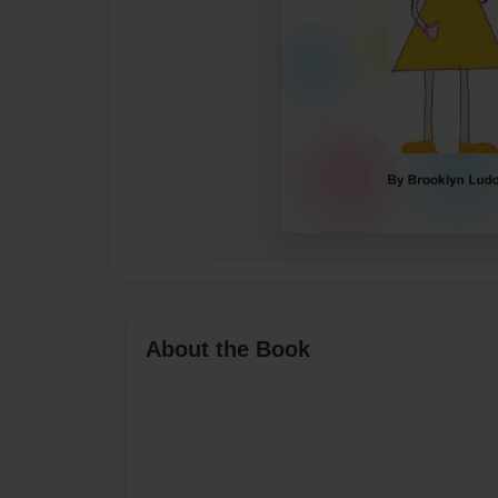
About the Book