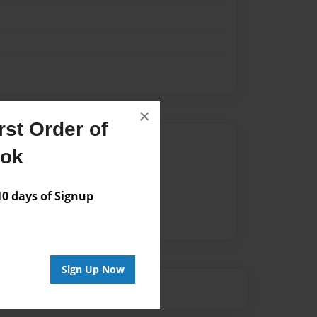
×
st Order of
Author
ook
vailable for this book.
 days of Signup
Sign Up Now