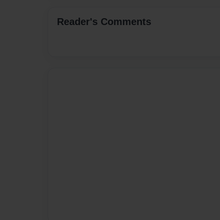
Reader's Comments