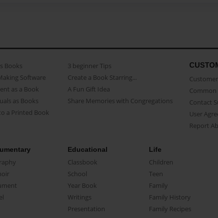
CUSTO
as Books
3 beginner Tips
Making Software
Create a Book Starring...
Customer 
ent as a Book
A Fun Gift Idea
Common 
uals as Books
Share Memories with Congregations
Contact 
o a Printed Book
User Agr
Report A
umentary
Educational
Life
raphy
Classbook
Children
oir
School
Teen
ument
Year Book
Family
el
Writings
Family History
Presentation
Family Recipes