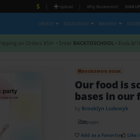
|
|
Upload
Why Bookemon?
SIGN UP
CREATE
EDUCATION
BROWSE
STOR
hipping on Orders $59+ • Enter
BACKTOSCHOOL
• Ends 8/1
BOOKEMON BOOK
Our food is s
bases in our 
by
Brooklyn Ludowyk
20
pages
Add as a Favorite
Like i