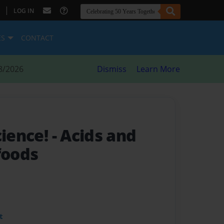
|
LOG IN
ES
CONTACT
8/2026
Dismiss
Learn More
cience!
- Acids and
foods
t