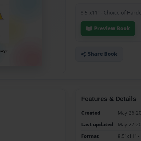
8.5"x11" - Choice of Hard
Preview Book
Share Book
Features & Details
Created
May-26-2
Last updated
May-27-2
Format
8.5"x11" -