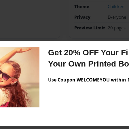
Theme
Children
Privacy
Everyone
Preview Limit
20 pages
Get 20% OFF Your Fir
Messages from the 
Your Own Printed B
No author messages are a
Use Coupon WELCOMEYOU within 10