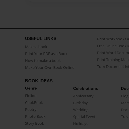
USEFUL LINKS
Print Workbooks 
Free Online Book 
Make a book
Print Word Docum
Print Your PDF as a Book
Print Training Man
How to make a book
Turn Document int
Make Your Own Book Online
BOOK IDEAS
Genre
Celebrations
Doc
Fiction
Anniversary
Biog
CookBook
Birthday
Mem
Poetry
Wedding
Doc
Photo Book
Special Event
Trav
Story Book
Holidays