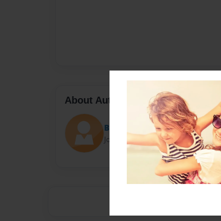
About Author
Brooklyn
Joined: May-21-2014