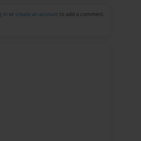
g in
or
create an account
to add a comment.