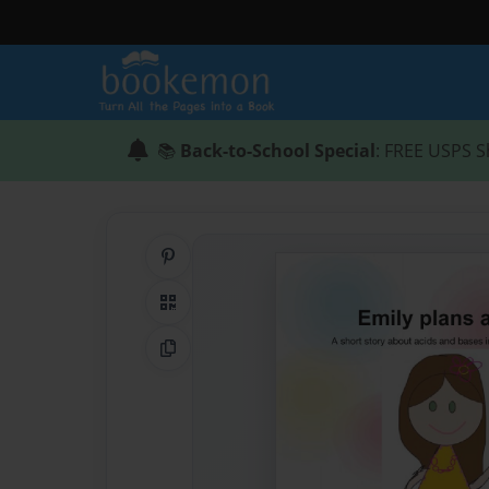
📚
Back-to-School Special
: FREE USPS S
Share on Pinterest
QR Code
Copy Link