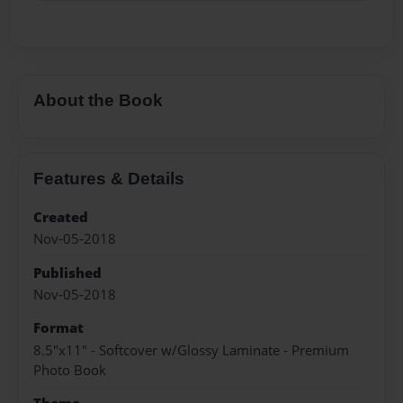
About the Book
Features & Details
Created
Nov-05-2018
Published
Nov-05-2018
Format
8.5"x11" - Softcover w/Glossy Laminate - Premium
Photo Book