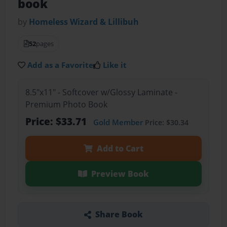
book
by
Homeless Wizard & Lillibuh
52
pages
Add as a Favorite
Like it
8.5"x11" - Softcover w/Glossy Laminate -
Premium Photo Book
Price: $33.71
Gold Member
Price: $30.34
Add to Cart
Preview Book
Share Book