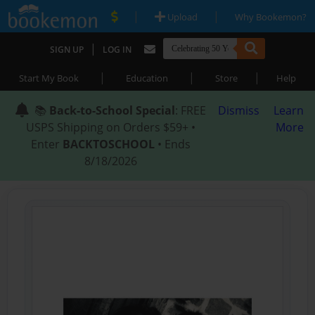
|
|
Upload
Why Bookemon?
|
SIGN UP
LOG IN
|
|
|
Start My Book
Education
Store
Help
📚
Back-to-School Special
: FREE
Dismiss
Learn
USPS Shipping on Orders $59+ •
More
Enter
BACKTOSCHOOL
• Ends
8/18/2026