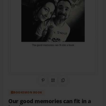
Share on Pinterest
QR Code
Copy Link
BOOKEMON BOOK
Our good memories can fit in a