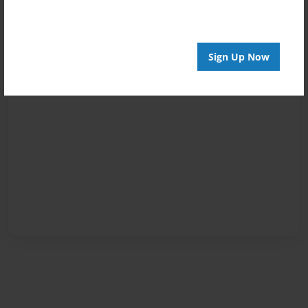
Sign Up Now