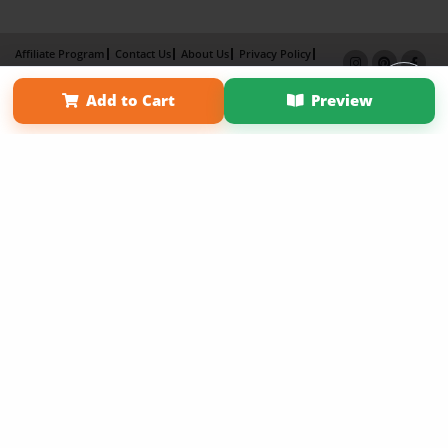
Affiliate Program
Contact Us
About Us
Privacy Policy
Term of Use
Why Bookemon
Add to Cart
Preview
Copyright 2026 LivePage LLC