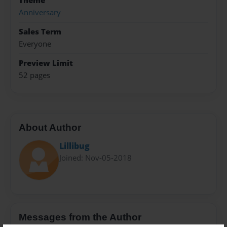
Theme
Anniversary
Sales Term
Everyone
Preview Limit
52 pages
About Author
Lillibug
Joined: Nov-05-2018
Messages from the Author