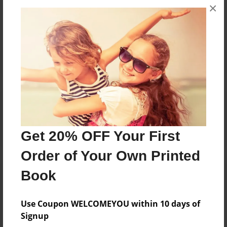
×
No author messages are available for this book.
Reader's Comments
Log in
or
create an account
to add a comment.
Get 20% OFF Your First
Order of Your Own Printed
Book
Use Coupon WELCOMEYOU within 10 days of
Signup