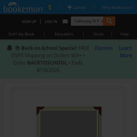
|
|
Upload
Why Bookemon?
|
SIGN UP
LOG IN
|
|
|
Start My Book
Education
Store
Help
📚
Back-to-School Special
: FREE
Dismiss
Learn
USPS Shipping on Orders $59+ •
More
Enter
BACKTOSCHOOL
• Ends
8/18/2026