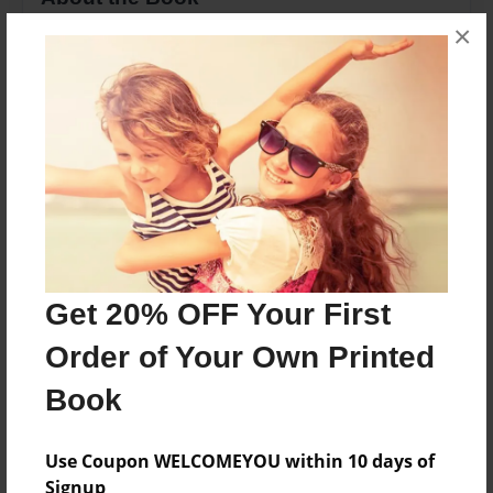
×
We love our Grandpa!
Features & Details
Created
May-31-2010
Last updated
May-31-2010
Format
Get 20% OFF Your First
8.5"x11" - Choice of Hardcover/Softcover - Photo
Order of Your Own Printed
Book
Book
Theme
Family
Use Coupon WELCOMEYOU within 10 days of
Privacy
Signup
Everyone