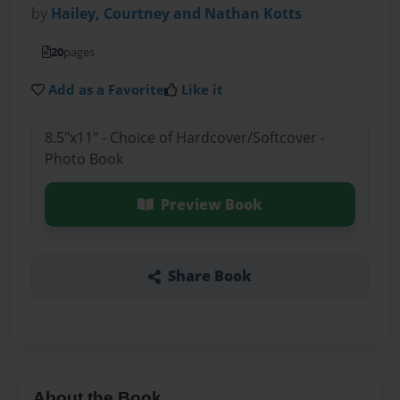
by
Hailey, Courtney and Nathan Kotts
20
pages
Add as a Favorite
Like it
8.5"x11" - Choice of Hardcover/Softcover -
Photo Book
Preview Book
Share Book
About the Book