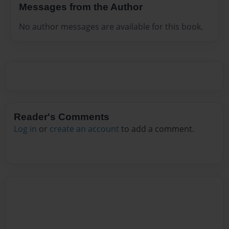
Messages from the Author
No author messages are available for this book.
Reader's Comments
Log in
or
create an account
to add a comment.