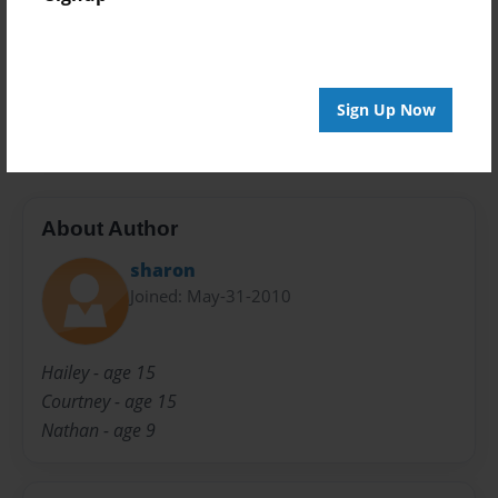
Preview Limit
20 pages
Sign Up Now
Grandpa!
About Author
sharon
Joined: May-31-2010
Hailey - age 15
Courtney - age 15
Nathan - age 9