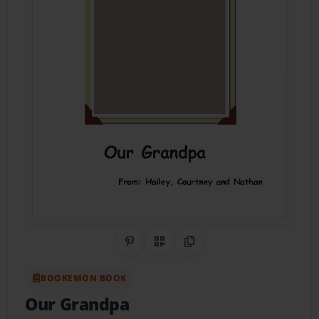
Share on Pinterest
QR Code
Copy Link
BOOKEMON BOOK
Our Grandpa