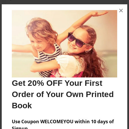
Last updated
×
Jun-05-2020
Format
11"x8.5" - Choice of Hardcover/Softcover - Photo
Book
Theme
Family
Privacy
Everyone
Get 20% OFF Your First
Preview Limit
Order of Your Own Printed
20 pages
Book
Use Coupon WELCOMEYOU within 10 days of
About Author
Signup