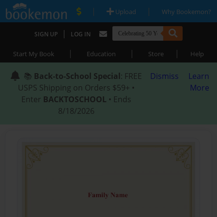
|
|
Upload
Why Bookemon?
|
SIGN UP
LOG IN
|
|
|
Start My Book
Education
Store
Help
📚
Back-to-School Special
: FREE
Dismiss
Learn
USPS Shipping on Orders $59+ •
More
Enter
BACKTOSCHOOL
• Ends
8/18/2026