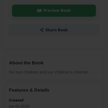
Preview Book
Share Book
About the Book
For our children and our children's children
Features & Details
Created
Jun-05-2020