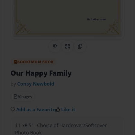
Share on Pinterest
QR Code
Copy Link
BOOKEMON BOOK
Our Happy Family
by
Consy Newbold
20
pages
Add as a Favorite
Like it
11"x8.5" - Choice of Hardcover/Softcover -
Photo Book