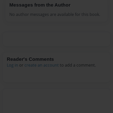
Messages from the Author
No author messages are available for this book.
Reader's Comments
Log in
or
create an account
to add a comment.