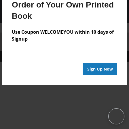
Order of Your Own Printed
Book
Use Coupon WELCOMEYOU within 10 days of
Signup
Affiliate Program
Contact Us
About Us
Privacy Policy
Term of Use
Why Bookemon
Copyright 2026 LivePage LLC
Sign Up Now