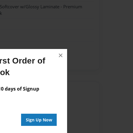
 Softcover w/Glossy Laminate - Premium
k
×
st Order of
ook
 days of Signup
Author
vailable for this book.
Sign Up Now