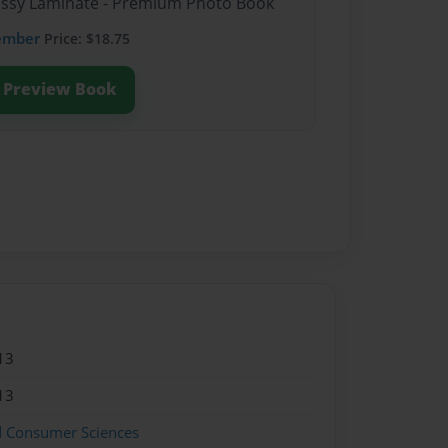
lossy Laminate - Premium Photo Book
ember
Price: $18.75
Preview Book
13
13
d Consumer Sciences