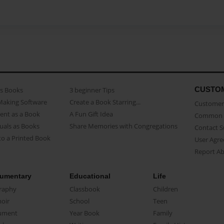
CUSTO
as Books
3 beginner Tips
Making Software
Create a Book Starring...
Customer 
ent as a Book
A Fun Gift Idea
Common 
uals as Books
Share Memories with Congregations
Contact 
o a Printed Book
User Agr
Report A
umentary
Educational
Life
raphy
Classbook
Children
oir
School
Teen
ument
Year Book
Family