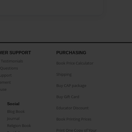
MER SUPPORT
PURCHASING
Testimonials
Book Price Calculator
Questions
Shipping
Support
eement
Buy CAP package
buse
Buy Gift Card
Social
Educator Discount
Blog Book
Journal
Book Printing Prices
Religion Book
Print One Copy of Your