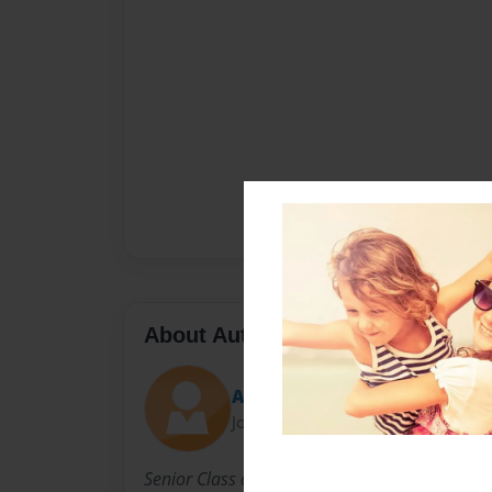
About Author
Ashauna
Joined: Sep-18-2013
Senior Class of 2014