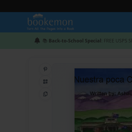
📚
Back-to-School Special
: FREE USPS S
Share on Pinterest
QR Code
Copy Link