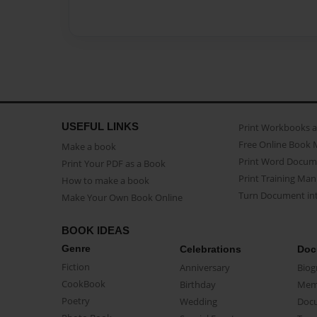
USEFUL LINKS
Print Workbooks 
Free Online Book 
Make a book
Print Word Docum
Print Your PDF as a Book
Print Training Man
How to make a book
Turn Document int
Make Your Own Book Online
BOOK IDEAS
Genre
Celebrations
Doc
Fiction
Anniversary
Biog
CookBook
Birthday
Mem
Poetry
Wedding
Doc