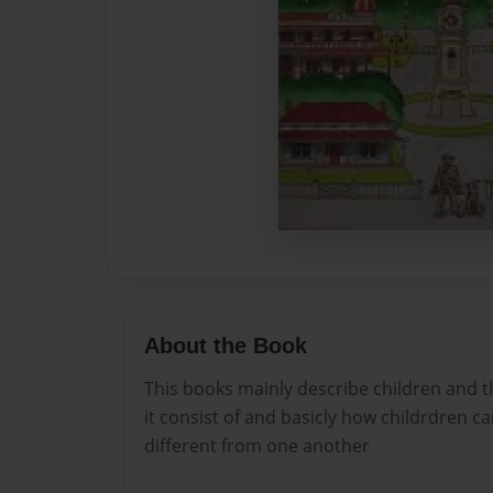
About the Book
This books mainly describe children and th
it consist of and basicly how childrdren c
different from one another