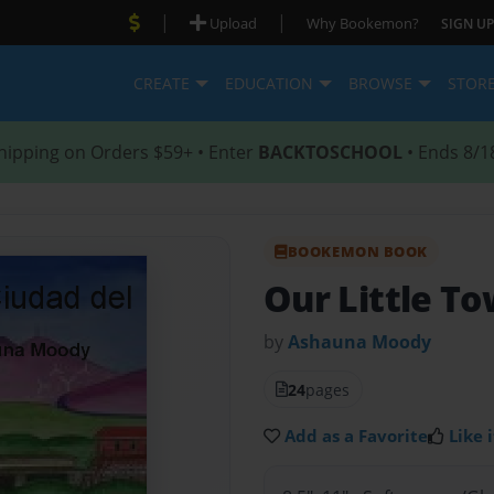
|
|
Upload
Why Bookemon?
SIGN UP
CREATE
EDUCATION
BROWSE
STOR
hipping on Orders $59+ • Enter
BACKTOSCHOOL
• Ends 8/1
BOOKEMON BOOK
Our Little T
by
Ashauna Moody
24
pages
Add as a Favorite
Like i