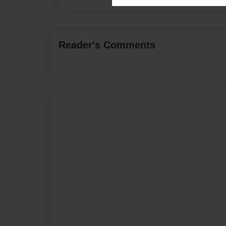
Reader's Comments