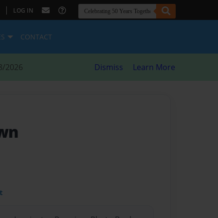
|
LOG IN
ES
CONTACT
8/2026
Dismiss
Learn More
own
t