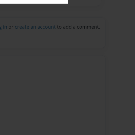
g in
or
create an account
to add a comment.