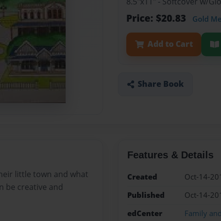
8.5"x11" - Softcover w/G
Price: $20.83
Gold M
Add to Cart
Share Book
Features & Details
eir little town and what
Created
Oct-14-20
an be creative and
Published
Oct-14-20
edCenter
Family an