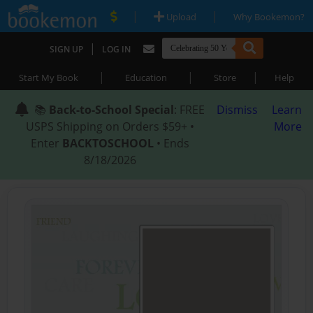
|
|
Upload
Why Bookemon?
|
SIGN UP
LOG IN
|
|
|
Start My Book
Education
Store
Help
📚
Back-to-School Special
: FREE
Dismiss
Learn
USPS Shipping on Orders $59+ •
More
Enter
BACKTOSCHOOL
• Ends
8/18/2026