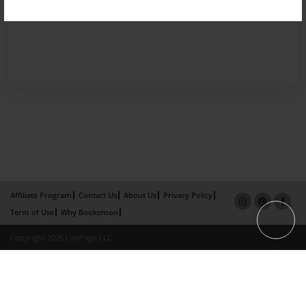
Affiliate Program
Contact Us
About Us
Privacy Policy
Term of Use
Why Bookemon
Copyright 2026 LivePage LLC