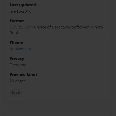
Last updated
Jan-16-2016
Format
7.75"x5.75" - Choice of Hardcover/Softcover - Photo
Book
Theme
Anniversary
Privacy
Everyone
Preview Limit
20 pages
love