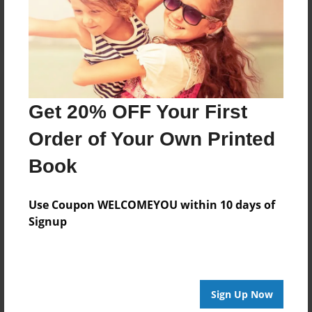
Log in
or
create an account
to add a comment.
Get 20% OFF Your First
Order of Your Own Printed
Book
Use Coupon WELCOMEYOU within 10 days of
Signup
Sign Up Now