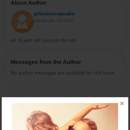
About Author
princesscupcake
Joined: Jan-16-2016
im 16 year old i just join this site
Messages from the Author
No author messages are available for this book.
×
Reader's Comments