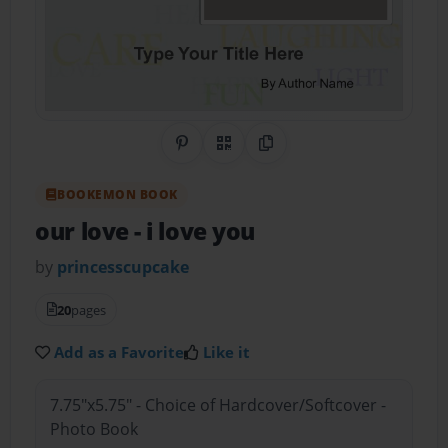
Share on Pinterest
QR Code
Copy Link
BOOKEMON BOOK
our love
- i love you
by
princesscupcake
20
pages
Add as a Favorite
Like it
7.75"x5.75" - Choice of Hardcover/Softcover -
Photo Book