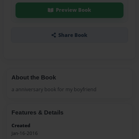
Preview Book
Share Book
About the Book
a anniversary book for my boyfriend
Features & Details
Created
Jan-16-2016