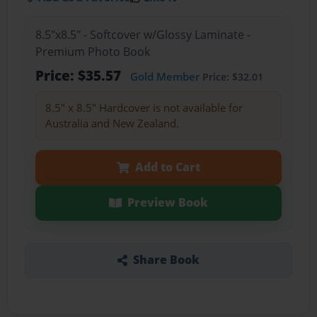
8.5"x8.5" - Softcover w/Glossy Laminate -
Premium Photo Book
Price: $35.57
Gold Member
Price: $32.01
8.5" x 8.5" Hardcover is not available for
Australia and New Zealand.
Add to Cart
Preview Book
Share Book