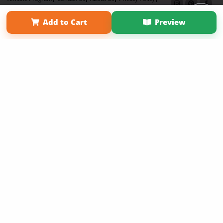
Term of Use
Why Bookemon
Add to Cart
Preview
Copyright 2026 LivePage LLC