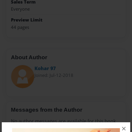
Sales Term
Everyone
Preview Limit
44 pages
About Author
Kohar 97
Joined: Jul-12-2018
Messages from the Author
No author messages are available for this book.
×