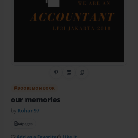
Share on Pinterest
QR Code
Copy Link
BOOKEMON BOOK
our memories
by
Kohar 97
44
pages
Add as a Favorite
Like it