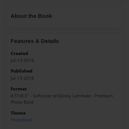
About the Book
Features & Details
Created
Jul-13-2018
Published
Jul-13-2018
Format
8.5"x8.5" - Softcover w/Glossy Laminate - Premium
Photo Book
Theme
Photobook