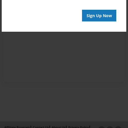
Sign Up Now
Affiliate Program
Contact Us
About Us
Privacy Policy