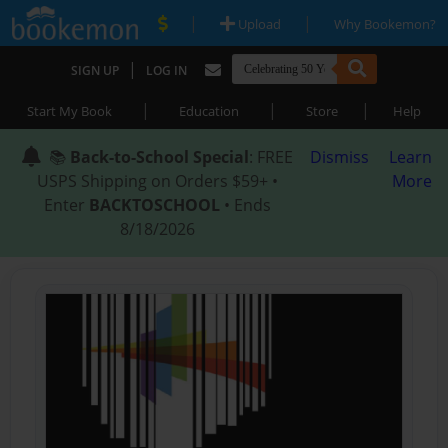
|
|
Upload
Why Bookemon?
|
SIGN UP
LOG IN
|
|
|
Start My Book
Education
Store
Help
📚
Back-to-School Special
: FREE
Dismiss
Learn
USPS Shipping on Orders $59+ •
More
Enter
BACKTOSCHOOL
• Ends
8/18/2026