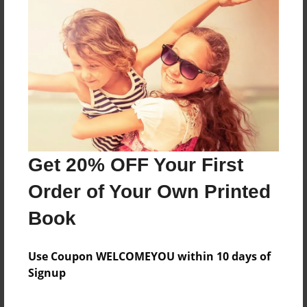
Reader's Comments
Log in
or
create an account
to add a comment.
Get 20% OFF Your First
Order of Your Own Printed
Book
Use Coupon WELCOMEYOU within 10 days of
Signup