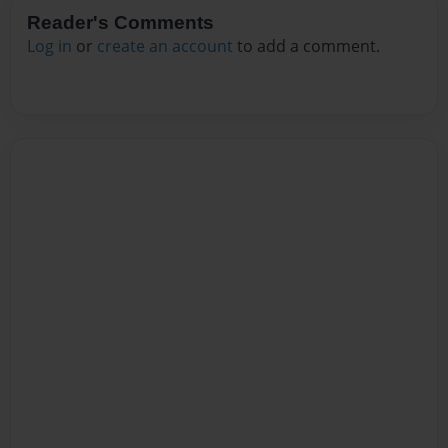
Reader's Comments
Log in
or
create an account
to add a comment.