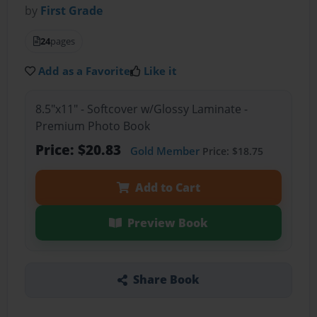
by
First Grade
24
pages
Add as a Favorite
Like it
8.5"x11" - Softcover w/Glossy Laminate -
Premium Photo Book
Price: $20.83
Gold Member
Price: $18.75
Add to Cart
Preview Book
Share Book