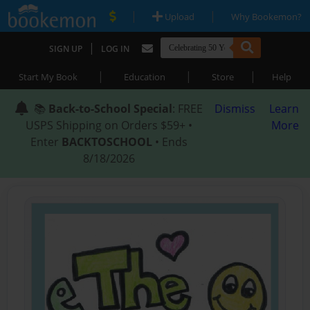
|
|
Upload
Why Bookemon?
|
SIGN UP
LOG IN
|
|
|
Start My Book
Education
Store
Help
📚
Back-to-School Special
: FREE
Dismiss
Learn
USPS Shipping on Orders $59+ •
More
Enter
BACKTOSCHOOL
• Ends
8/18/2026