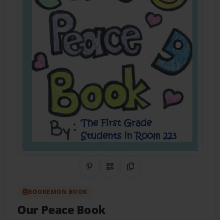
Share on Pinterest
QR Code
Copy Link
BOOKEMON BOOK
Our Peace Book