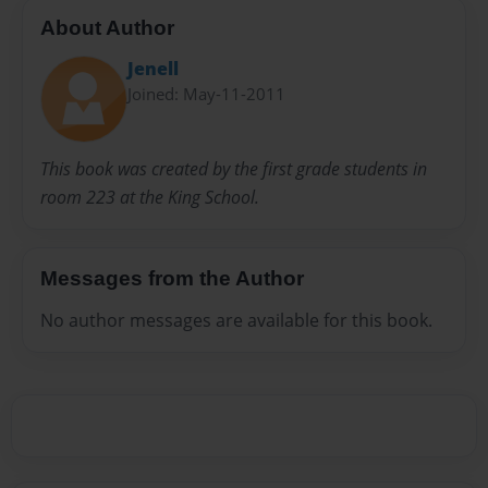
About Author
Jenell
Joined: May-11-2011
This book was created by the first grade students in
room 223 at the King School.
Messages from the Author
No author messages are available for this book.