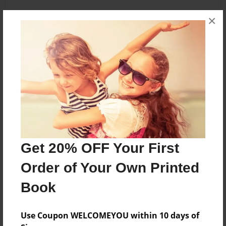
×
About the Book
We are two ordinary girls in a little place called
Ashford but we have many secrets that are
amazing ...
Features & Details
Get 20% OFF Your First
Created
Feb-20-2016
Order of Your Own Printed
Published
Book
Feb-20-2016
Format
Use Coupon WELCOMEYOU within 10 days of
8.5"x11" - Softcover w/Glossy Laminate - Premium