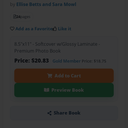
by
Ellise Betts and Sara Mowl
24
pages
Add as a Favorite
Like it
8.5"x11" - Softcover w/Glossy Laminate -
Premium Photo Book
Price: $20.83
Gold Member
Price: $18.75
Add to Cart
Preview Book
Share Book