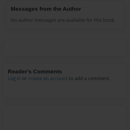
Messages from the Author
No author messages are available for this book.
Reader's Comments
Log in
or
create an account
to add a comment.