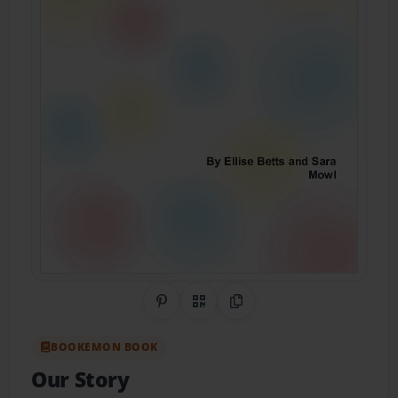
Share on Pinterest
QR Code
Copy Link
BOOKEMON BOOK
Our Story