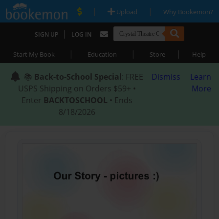
|
|
Upload
Why Bookemon?
|
SIGN UP
LOG IN
|
|
|
Start My Book
Education
Store
Help
📚
Back-to-School Special
: FREE
Dismiss
Learn
USPS Shipping on Orders $59+ •
More
Enter
BACKTOSCHOOL
• Ends
8/18/2026