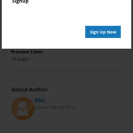
Signup
Photo Book
Theme
Teen
Sign Up Now
Sales Term
Everyone
Preview Limit
24 pages
About Author
Ellie
Joined: Feb-20-2016