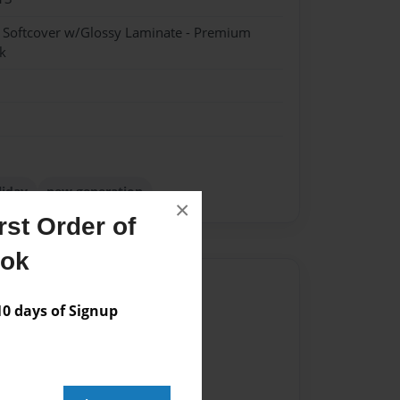
- Softcover w/Glossy Laminate - Premium
k
liday
new generation
×
st Order of
ook
Author
 days of Signup
vailable for this book.