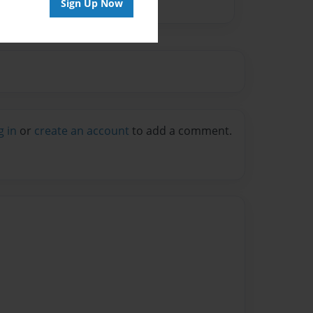
Sign Up Now
g in
or
create an account
to add a comment.