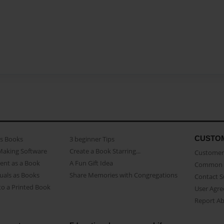
CUSTO
as Books
3 beginner Tips
Making Software
Create a Book Starring...
Customer 
ent as a Book
A Fun Gift Idea
Common 
uals as Books
Share Memories with Congregations
Contact 
o a Printed Book
User Agr
Report A