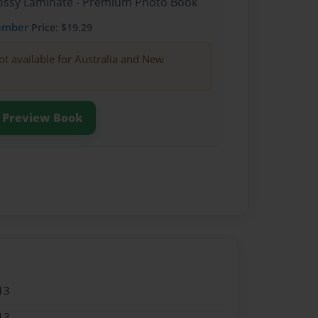
Glossy Laminate - Premium Photo Book
ember
Price: $19.29
ot available for Australia and New
Preview Book
13
13