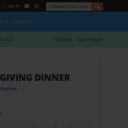
|
LOG IN
ES
CONTACT
8/2026
Dismiss
Learn More
GIVING DINNER
ckerson
t