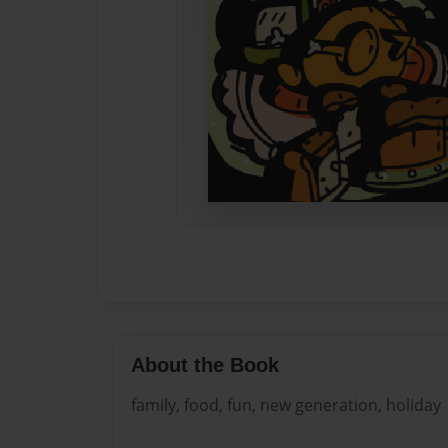
About the Book
family, food, fun, new generation, holiday