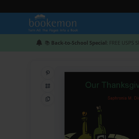
📚
Back-to-School Special
: FREE USPS S
Share on Pinterest
QR Code
Copy Link