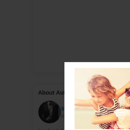
About Author
SweetSadise Dickerson-Wri
Joined: Dec-22-2010