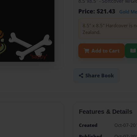
8.5"x8.5" - Softcover w/
Price: $21.43
Gold M
8.5" x 8.5" Hardcover is n
Zealand.
Add to Cart
Share Book
Features & Details
Created
Oct-07-20
Published
Oct-07-20