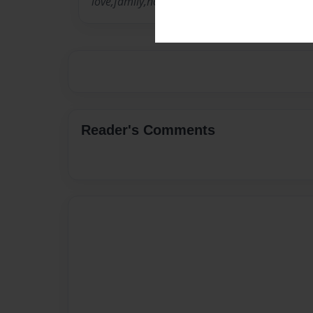
love,family,holidays
Reader's Comments