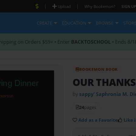
|
|
Upload
Why Bookemon?
SIGN UP
CREATE
EDUCATION
BROWSE
STOR
hipping on Orders $59+ • Enter
BACKTOSCHOOL
• Ends 8/1
BOOKEMON BOOK
OUR THANKS
by
sappy' Saphronia M. Di
24
pages
Add as a Favorite
Like i