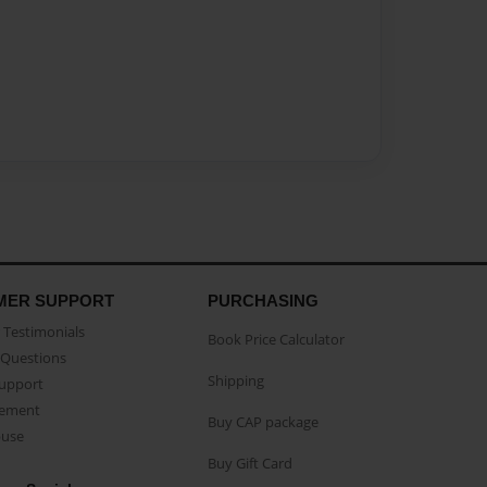
MER SUPPORT
PURCHASING
Testimonials
Book Price Calculator
Questions
Shipping
Support
eement
Buy CAP package
buse
Buy Gift Card