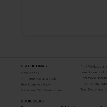
USEFUL LINKS
Print Workbooks 
Free Online Book 
Make a book
Print Word Docum
Print Your PDF as a Book
Print Training Man
How to make a book
Turn Document int
Make Your Own Book Online
BOOK IDEAS