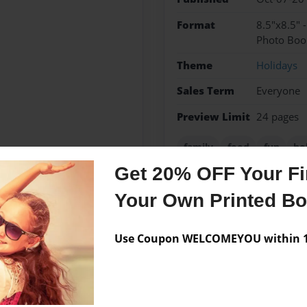
Format
8.5"x8.5" 
Photo Boo
Theme
Holidays
Sales Term
Everyone
Preview Limit
24 pages
family
food
fun
ho
Get 20% OFF Your Fir
Your Own Printed B
Messages from the 
Use Coupon WELCOMEYOU within 10
No author messages are a
ght