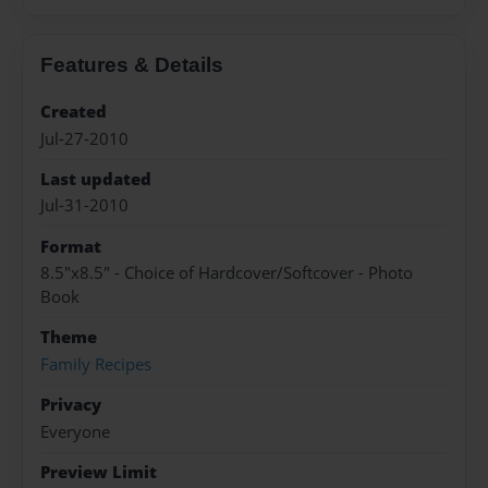
Features & Details
Created
Jul-27-2010
Last updated
Jul-31-2010
Format
8.5"x8.5" - Choice of Hardcover/Softcover - Photo
Book
Theme
Family Recipes
Privacy
Everyone
Preview Limit