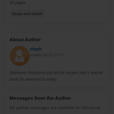
20 pages
Soups and Salads
About Author
steph
Joined: Jul-27-2010
Stephanie Kautzman put all the recipes into a special
book for everyone to enjoy.
Messages from the Author
No author messages are available for this book.