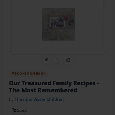
Share on Pinterest
QR Code
Copy Link
BOOKEMON BOOK
Our Treasured Family Recipes
-
The Most Remembered
by
The nine Visser Children
20
pages