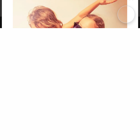
Affiliate Program
Contact Us
About Us
Privacy Policy
Term of Use
Why Bookemon
Copyright 2026 LivePage LLC
Get 20% OFF Your First
Order of Your Own Printed
Book
Use Coupon WELCOMEYOU within 10 days of
Signup