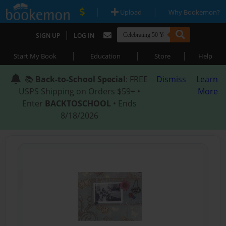
|
|
Upload
Why Bookemon?
|
SIGN UP
LOG IN
|
|
|
Start My Book
Education
Store
Help
📚
Back-to-School Special
: FREE
Dismiss
Learn
USPS Shipping on Orders $59+ •
More
Enter
BACKTOSCHOOL
• Ends
8/18/2026