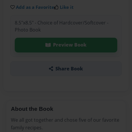
Add as a Favorite
Like it
8.5"x8.5" - Choice of Hardcover/Softcover -
Photo Book
Preview Book
Share Book
About the Book
We all got together and chose five of our favorite
family recipes.