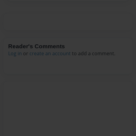
Reader's Comments
Log in
or
create an account
to add a comment.