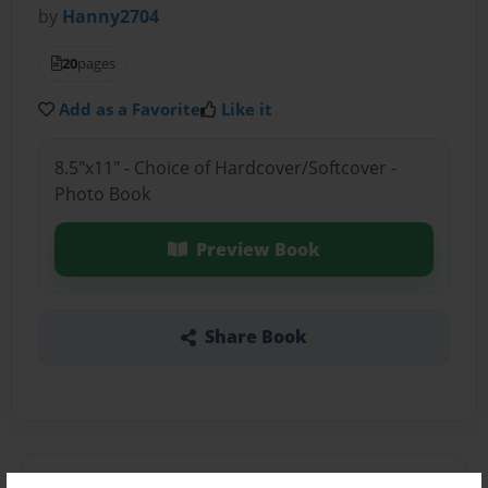
by
Hanny2704
20
pages
Add as a Favorite
Like it
8.5"x11" - Choice of Hardcover/Softcover -
Photo Book
Preview Book
Share Book
About the Book