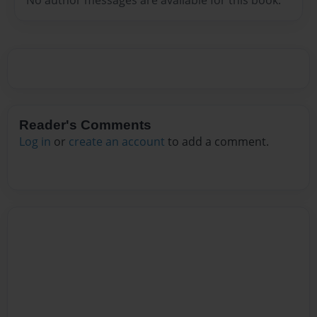
Reader's Comments
Log in
or
create an account
to add a comment.