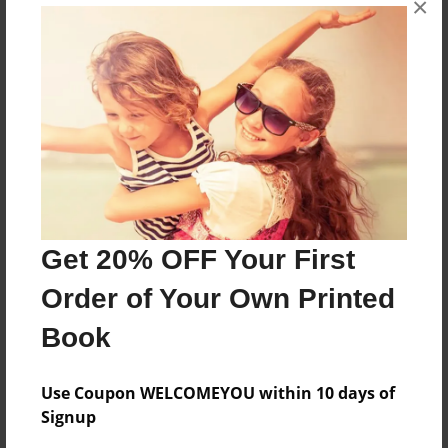
×
Ouur trip to england
Features & Details
Created
Oct-04-2012
Last updated
Oct-04-2012
Get 20% OFF Your First
Format
Order of Your Own Printed
8.5"x11" - Choice of Hardcover/Softcover - Photo
Book
Book
Theme
Travel
Use Coupon WELCOMEYOU within 10 days of
Signup
Privacy
Everyone