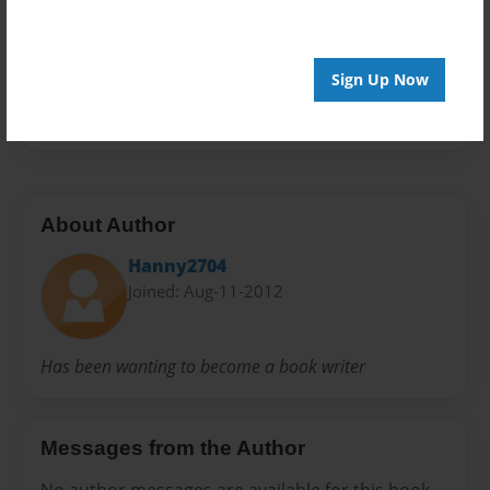
Preview Limit
20 pages
Sign Up Now
england
About Author
Hanny2704
Joined: Aug-11-2012
Has been wanting to become a book writer
Messages from the Author
No author messages are available for this book.