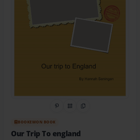
Share on Pinterest
QR Code
Copy Link
BOOKEMON BOOK
Our Trip To england