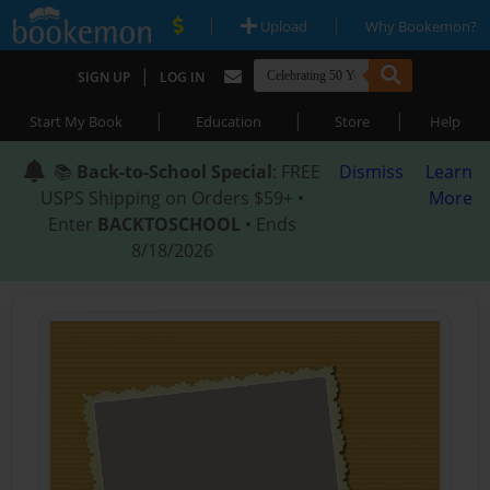
|
|
Upload
Why Bookemon?
|
SIGN UP
LOG IN
|
|
|
Start My Book
Education
Store
Help
📚
Back-to-School Special
: FREE
Dismiss
Learn
USPS Shipping on Orders $59+ •
More
Enter
BACKTOSCHOOL
• Ends
8/18/2026