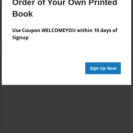
Order of Your Own Printed
Book
Reader's Comments
Log in
or
create an account
to add a comment.
Use Coupon WELCOMEYOU within 10 days of
Signup
Sign Up Now