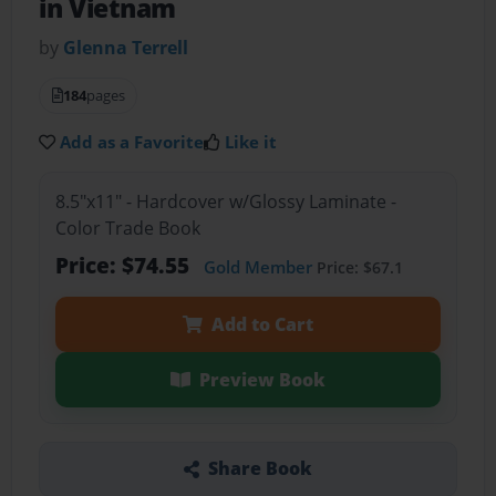
in Vietnam
by
Glenna Terrell
184
pages
Add as a Favorite
Like it
8.5"x11" - Hardcover w/Glossy Laminate -
Color Trade Book
Price: $74.55
Gold Member
Price: $67.1
Add to Cart
Preview Book
Share Book