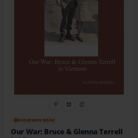
Share on Pinterest
QR Code
Copy Link
BOOKEMON BOOK
Our War: Bruce & Glenna Terrell