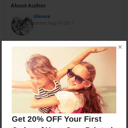
About Author
Glenna
Joined: Aug-31-2011
The author is reflecting on photos taken in Vietnam
×
by Bruce A. Terrell, a helicopter pilot with the 1st
Infantry Division, from 1966-1967.
Messages from the Author
No author messages are available for this book.
Get 20% OFF Your First