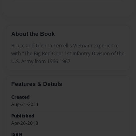
About the Book
Bruce and Glenna Terrell's Vietnam experience
with "The Big Red One" 1st Infantry Division of the
U.S. Army from 1966-1967
Features & Details
Created
Aug-31-2011
Published
Apr-26-2018
ISBN