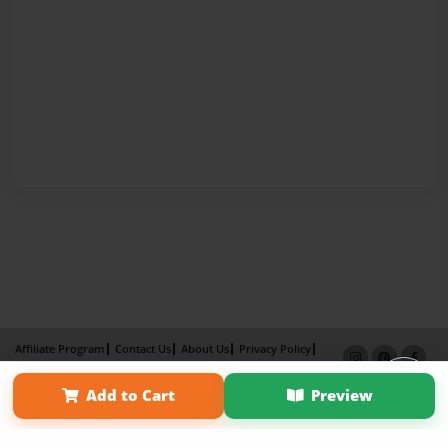
Affiliate Program
Contact Us
About Us
Privacy Policy
Term of Use
Why Bookemon
Add to Cart
Preview
Copyright 2026 LivePage LLC