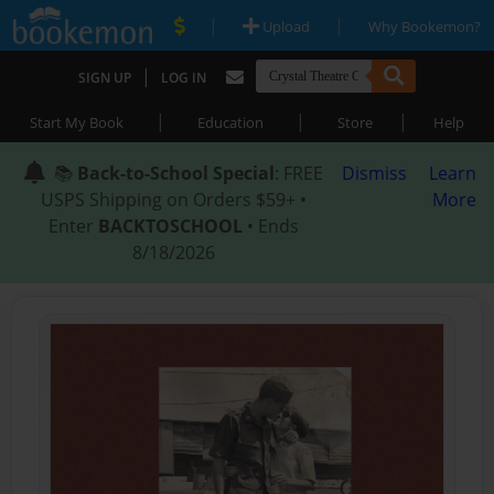
|
|
Upload
Why Bookemon?
|
SIGN UP
LOG IN
|
|
|
Start My Book
Education
Store
Help
📚
Back-to-School Special
: FREE
Dismiss
Learn
USPS Shipping on Orders $59+ •
More
Enter
BACKTOSCHOOL
• Ends
8/18/2026