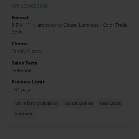
9781605006666
Format
8.5"x11" - Hardcover w/Glossy Laminate - Color Trade
Book
Theme
Family History
Sales Term
Everyone
Preview Limit
184 pages
1st Infantry Division
Donut Dollies
Red Cross
Vietnam