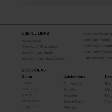
USEFUL LINKS
Print Workbooks 
Free Online Book 
Make a book
Print Word Docum
Print Your PDF as a Book
Print Training Man
How to make a book
Turn Document int
Make Your Own Book Online
BOOK IDEAS
Genre
Celebrations
Doc
Fiction
Anniversary
Biog
CookBook
Birthday
Mem
Poetry
Wedding
Doc
Photo Book
Special Event
Trav
Story Book
Holidays