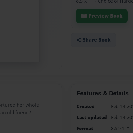
8.5"x11" - Choice of Hard
Preview Book
Share Book
Features & Details
tortured her whole
Created
Feb-14-20
n old friend?
Last updated
Feb-14-20
Format
8.5"x11" -