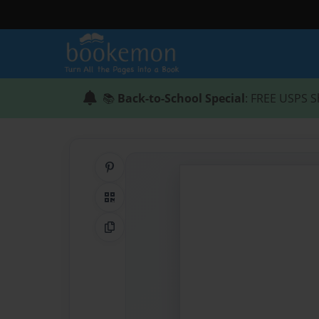
📚
Back-to-School Special
: FREE USPS S
Share on Pinterest
QR Code
Copy Link