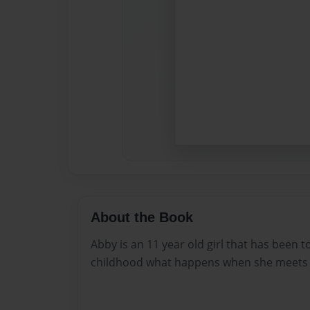
About the Book
Abby is an 11 year old girl that has been 
childhood what happens when she meets a