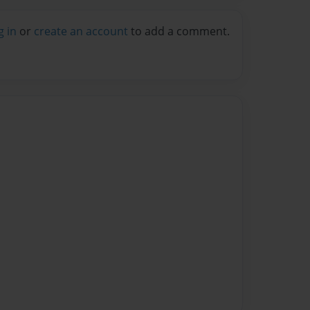
g in
or
create an account
to add a comment.