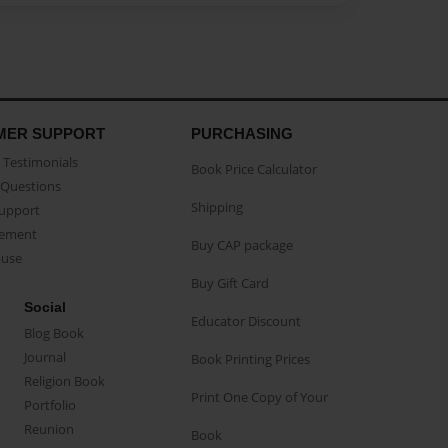
MER SUPPORT
PURCHASING
Testimonials
Book Price Calculator
Questions
Shipping
Support
eement
Buy CAP package
buse
Buy Gift Card
Social
Educator Discount
Blog Book
Journal
Book Printing Prices
Religion Book
Print One Copy of Your
Portfolio
Reunion
Book