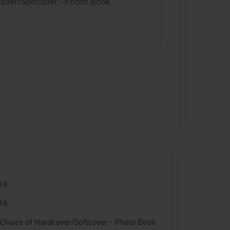
cover/Softcover - Photo Book
16
16
 Choice of Hardcover/Softcover - Photo Book