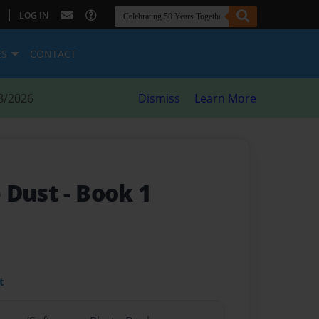
|
LOG IN
ES
CONTACT
8/2026
Dismiss
Learn More
e Dust
- Book 1
t