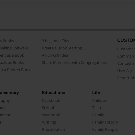
CUSTO
as Books
3 beginner Tips
Making Software
Create a Book Starring...
Customer 
ent as a Book
A Fun Gift Idea
Common 
uals as Books
Share Memories with Congregations
Contact 
o a Printed Book
User Agr
Report A
umentary
Educational
Life
raphy
Classbook
Children
oir
School
Teen
ument
Year Book
Family
el
Writings
Family History
Presentation
Family Recipes