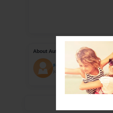
About Author
Funky Food
Joined: Mar-22-2014