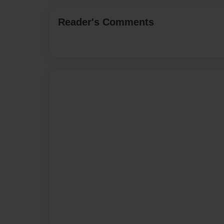
Reader's Comments