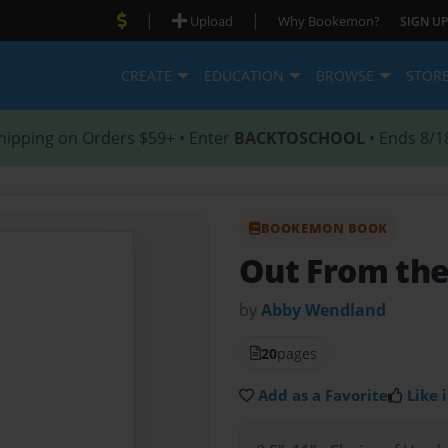
|
|
Upload
Why Bookemon?
SIGN UP
CREATE
EDUCATION
BROWSE
STOR
hipping on Orders $59+ • Enter
BACKTOSCHOOL
• Ends 8/1
BOOKEMON BOOK
Out From th
by
Abby Wendland
20
pages
Add as a Favorite
Like i