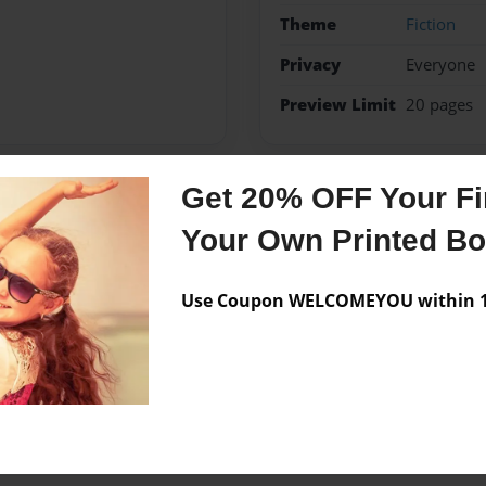
Theme
Fiction
Privacy
Everyone
Preview Limit
20 pages
Get 20% OFF Your Fir
Messages from the 
Your Own Printed B
No author messages are a
Use Coupon WELCOMEYOU within 10