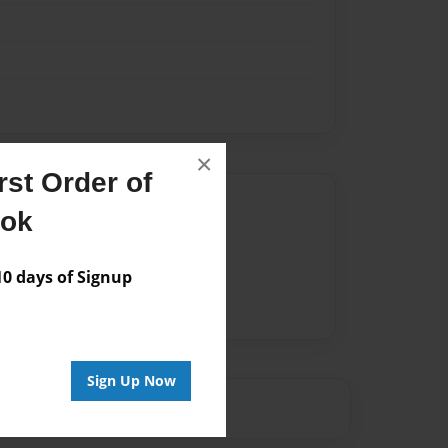
×
st Order of
Author
ook
vailable for this book.
 days of Signup
Sign Up Now