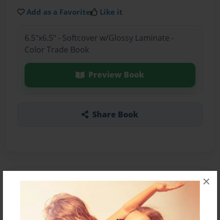
Add as a Favorite
Like it
6.5"x6.5" - Softcover w/Glossy Laminate -
Color Trade Book
Preview Book
Share Book
×
About the Book