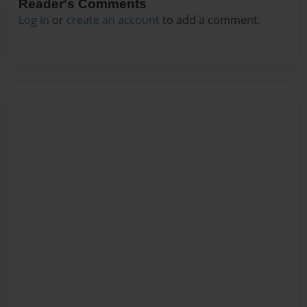
Reader's Comments
Log in
or
create an account
to add a comment.