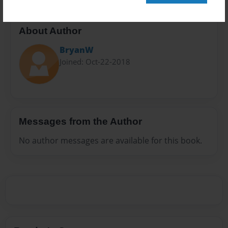
About Author
BryanW
Joined: Oct-22-2018
Messages from the Author
No author messages are available for this book.