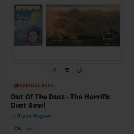
Share on Pinterest
QR Code
Copy Link
BOOKEMON BOOK
Out Of The Dust
- The Horrific
Dust Bowl
by
Bryan Wagner
20
pages