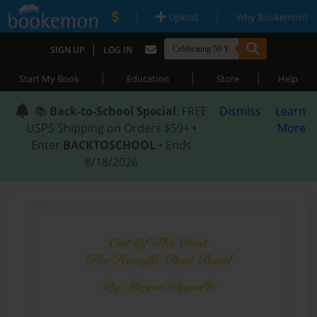
|
|
Upload
Why Bookemon?
|
SIGN UP
LOG IN
|
|
|
Start My Book
Education
Store
Help
📚
Back-to-School Special
: FREE
Dismiss
Learn
USPS Shipping on Orders $59+ •
More
Enter
BACKTOSCHOOL
• Ends
8/18/2026