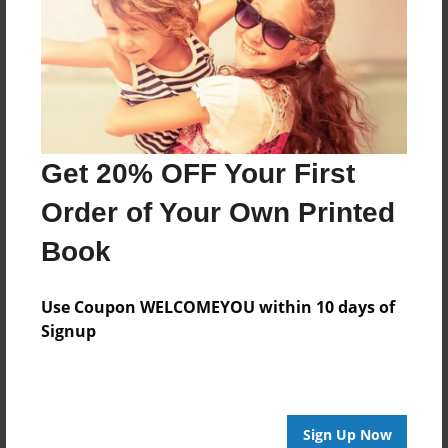
Features & Details
Created
Mar-15-2019
Last updated
Apr-29-2019
Get 20% OFF Your First
Format
6.5"x6.5" - Softcover w/Glossy Laminate - Color Trade
Order of Your Own Printed
Book
Book
Theme
Journal
Use Coupon WELCOMEYOU within 10 days of
Privacy
Signup
Everyone
Preview Limit
20 pages
Sign Up Now