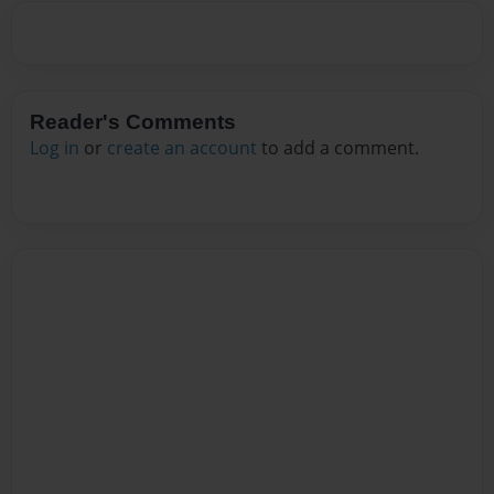
Reader's Comments
Log in
or
create an account
to add a comment.