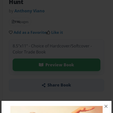
Hunt
by
Anthony Viano
116
pages
Add as a Favorite
Like it
8.5"x11" - Choice of Hardcover/Softcover -
Color Trade Book
Preview Book
Share Book
×