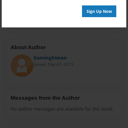
Everyone
Preview Limit
Sign Up Now
116 pages
About Author
Gaminghiman
Joined: Dec-01-2015
Messages from the Author
No author messages are available for this book.