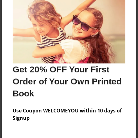
About the Book
Features & Details
Created
Mar-29-2016
Last updated
Get 20% OFF Your First
May-20-2016
Order of Your Own Printed
Format
Book
8.5"x11" - Choice of Hardcover/Softcover - Color
Trade Book
Use Coupon WELCOMEYOU within 10 days of
Theme
Signup
Teen
Privacy