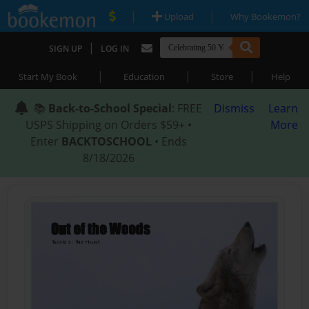
|
|
Upload
Why Bookemon?
|
SIGN UP
LOG IN
|
|
|
Start My Book
Education
Store
Help
📚
Back-to-School Special
: FREE
Dismiss
Learn
USPS Shipping on Orders $59+ •
More
Enter
BACKTOSCHOOL
• Ends
8/18/2026