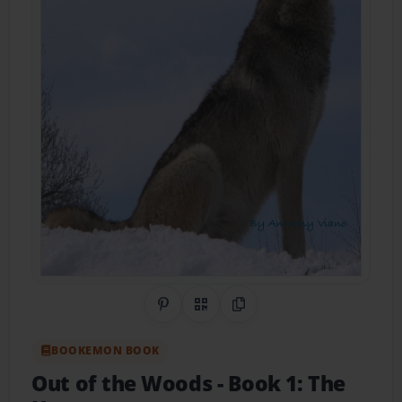
Share on Pinterest
QR Code
Copy Link
BOOKEMON BOOK
Out of the Woods
- Book 1: The