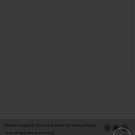
Affiliate Program
Contact Us
About Us
Privacy Policy
Term of Use
Why Bookemon