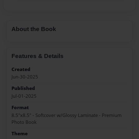
About the Book
Features & Details
Created
Jun-30-2025
Published
Jul-01-2025
Format
8.5"x8.5" - Softcover w/Glossy Laminate - Premium
Photo Book
Theme