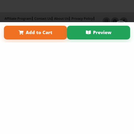
Affiliate Program
Contact Us
About Us
Privacy Policy
Term of Use
Why Bookemon
Add to Cart
Preview
Copyright 2026 LivePage LLC