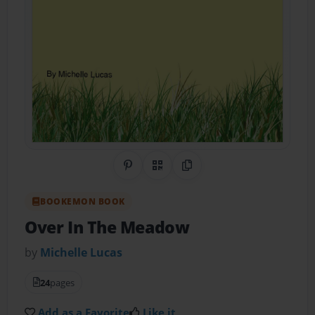
Share on Pinterest
QR Code
Copy Link
BOOKEMON BOOK
Over In The Meadow
by
Michelle Lucas
24
pages
Add as a Favorite
Like it