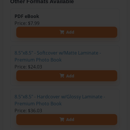
Other Formats Available
PDF eBook
Price: $7.99
Add
8.5"x8.5" - Softcover w/Matte Laminate -
Premium Photo Book
Price: $24.03
Add
8.5"x8.5" - Hardcover w/Glossy Laminate -
Premium Photo Book
Price: $36.03
Add