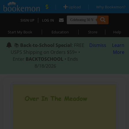
|
|
Upload
Why Bookemon?
|
SIGN UP
LOG IN
|
|
|
Start My Book
Education
Store
Help
📚
Back-to-School Special
: FREE
Dismiss
Learn
USPS Shipping on Orders $59+ •
More
Enter
BACKTOSCHOOL
• Ends
8/18/2026