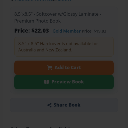
8.5"x8.5" - Softcover w/Glossy Laminate -
Premium Photo Book
Price: $22.03
Gold Member
Price: $19.83
8.5" x 8.5" Hardcover is not available for
Australia and New Zealand.
Add to Cart
Preview Book
Share Book