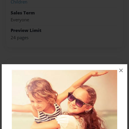
Children
Sales Term
Everyone
Preview Limit
24 pages
About Author
×
Michelle Lucas
Joined: Apr-23-2011
Michelle Lucas is from St. Louis, MO
Messages from the Author