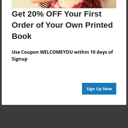
No author messages are available for this book.
Get 20% OFF Your First
Order of Your Own Printed
Book
Use Coupon WELCOMEYOU within 10 days of
Reader's Comments
Signup
Log in
or
create an account
to add a comment.
Sign Up Now