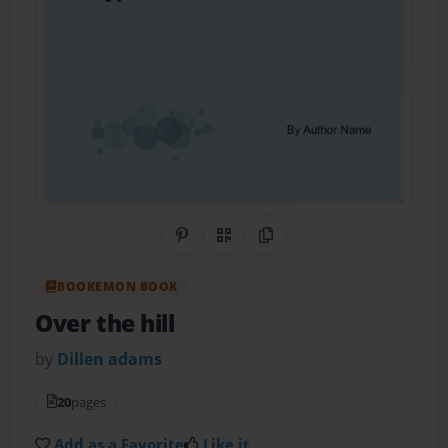
Share on Pinterest
QR Code
Copy Link
BOOKEMON BOOK
Over the hill
by
Dillen adams
20
pages
Add as a Favorite
Like it