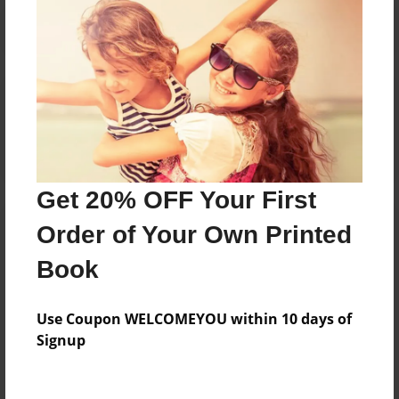
Reader's Comments
Log in
or
create an account
to add a comment.
Get 20% OFF Your First
Order of Your Own Printed
Book
Use Coupon WELCOMEYOU within 10 days of
Signup