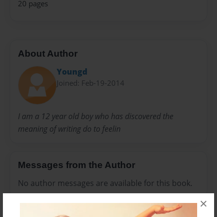
20 pages
About Author
Youngd
Joined: Feb-19-2014
I am a 12 year old boy who has discovered the
meaning of writing do to feelin
Messages from the Author
No author messages are available for this book.
×