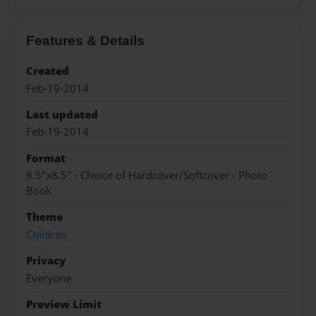
Features & Details
Created
Feb-19-2014
Last updated
Feb-19-2014
Format
8.5"x8.5" - Choice of Hardcover/Softcover - Photo
Book
Theme
Children
Privacy
Everyone
Preview Limit