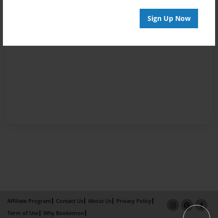
Sign Up Now
Affiliate Program
Contact Us
About Us
Privacy Policy
Term of Use
Why Bookemon