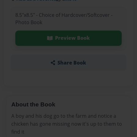
8.5"x8.5" - Choice of Hardcover/Softcover -
Photo Book
Preview Book
Share Book
About the Book
A boy and his dog go to the farm and notice a
chicken has gone missing now it's up to them to
find it