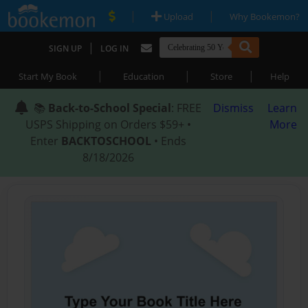
|
|
Upload
Why Bookemon?
|
SIGN UP
LOG IN
|
|
|
Start My Book
Education
Store
Help
📚
Back-to-School Special
: FREE
Dismiss
Learn
USPS Shipping on Orders $59+ •
More
Enter
BACKTOSCHOOL
• Ends
8/18/2026