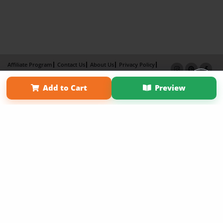
Affiliate Program
Contact Us
About Us
Privacy Policy
Term of Use
Why Bookemon
Add to Cart
Preview
Copyright 2026 LivePage LLC