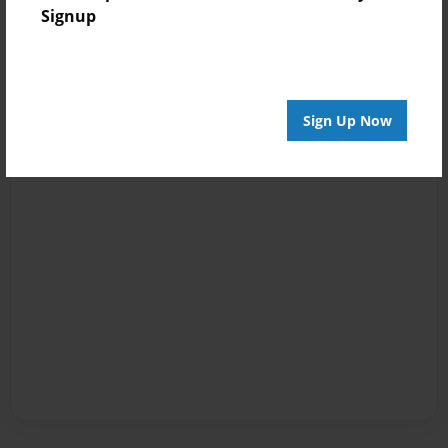
Signup
Sign Up Now