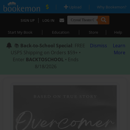
|
|
Upload
Why Bookemon?
|
SIGN UP
LOG IN
|
|
|
Start My Book
Education
Store
Help
📚
Back-to-School Special
: FREE
Dismiss
Learn
USPS Shipping on Orders $59+ •
More
Enter
BACKTOSCHOOL
• Ends
8/18/2026