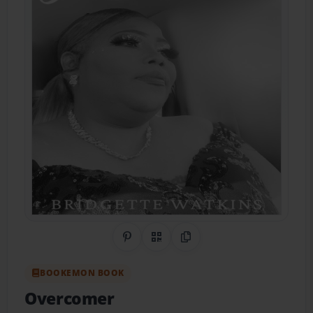
Share on Pinterest
QR Code
Copy Link
BOOKEMON BOOK
Overcomer