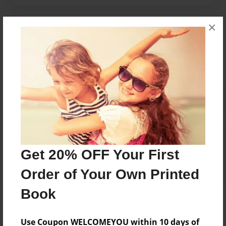
×
Messages from the Author
No author messages are available for this book.
Reader's Comments
Log in
or
create an account
to add a comment.
Get 20% OFF Your First
Order of Your Own Printed
Book
Use Coupon WELCOMEYOU within 10 days of