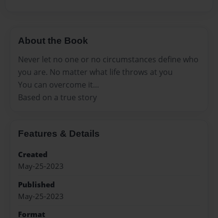
About the Book
Never let no one or no circumstances define who
you are. No matter what life throws at you
You can overcome it…
Based on a true story
Features & Details
Created
May-25-2023
Published
May-25-2023
Format