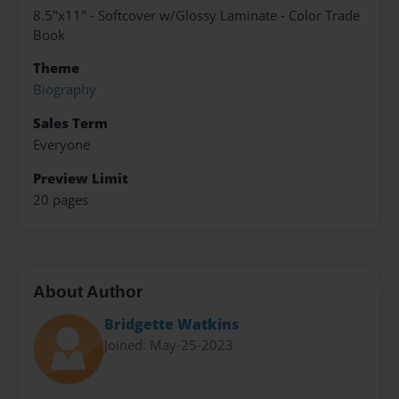
8.5"x11" - Softcover w/Glossy Laminate - Color Trade
Book
Theme
Biography
Sales Term
Everyone
Preview Limit
20 pages
About Author
Bridgette Watkins
Joined: May-25-2023