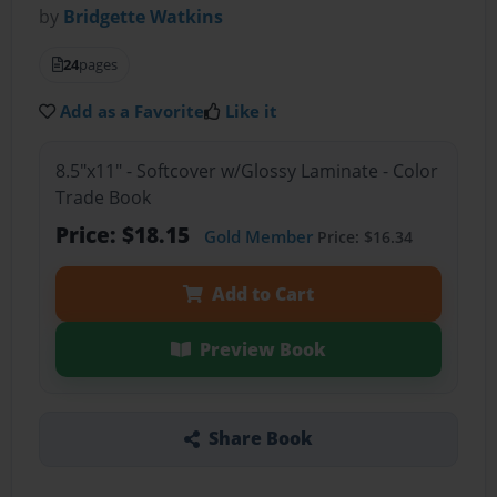
by
Bridgette Watkins
24
pages
Add as a Favorite
Like it
8.5"x11" - Softcover w/Glossy Laminate - Color
Trade Book
Price: $18.15
Gold Member
Price: $16.34
Add to Cart
Preview Book
Share Book