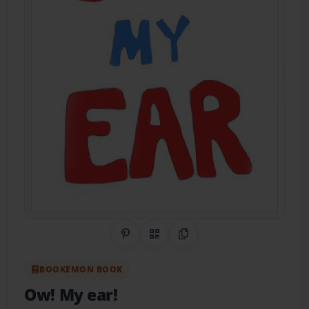
Share on Pinterest
QR Code
Copy Link
BOOKEMON BOOK
Ow! My ear!