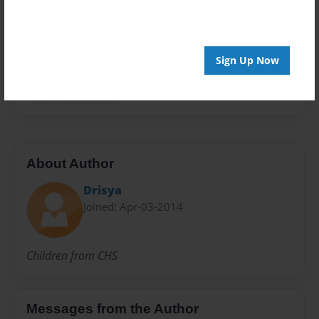
Everyone
Preview Limit
20 pages
Sign Up Now
ear
education
About Author
Drisya
Joined: Apr-03-2014
Children from CHS
Messages from the Author