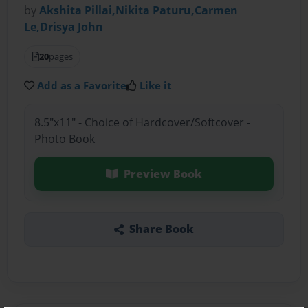
by
Akshita Pillai,Nikita Paturu,Carmen
Le,Drisya John
20
pages
Add as a Favorite
Like it
8.5"x11" - Choice of Hardcover/Softcover -
Photo Book
Preview Book
Share Book