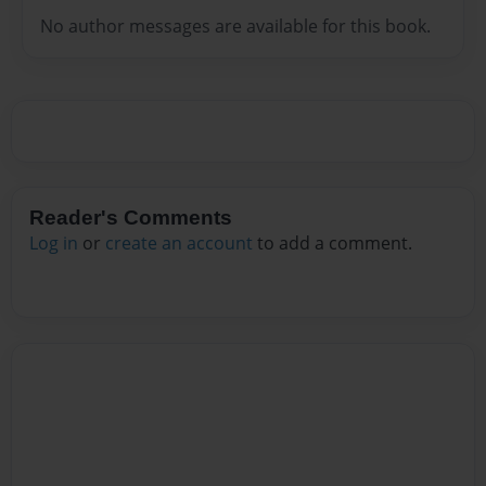
No author messages are available for this book.
Reader's Comments
Log in
or
create an account
to add a comment.