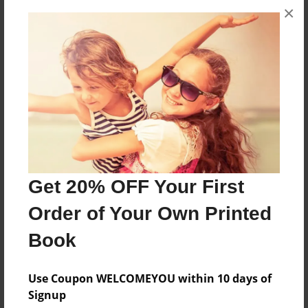
×
About the Book
Children from CHS
Features & Details
Created
Apr-04-2014
Last updated
Apr-10-2014
Get 20% OFF Your First
Format
Order of Your Own Printed
8.5"x11" - Choice of Hardcover/Softcover - Photo
Book
Book
Theme
Use Coupon WELCOMEYOU within 10 days of
Open Theme
Signup
Privacy