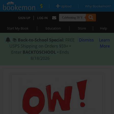
|
|
Upload
Why Bookemon?
|
SIGN UP
LOG IN
|
|
|
Start My Book
Education
Store
Help
📚
Back-to-School Special
: FREE
Dismiss
Learn
USPS Shipping on Orders $59+ •
More
Enter
BACKTOSCHOOL
• Ends
8/18/2026