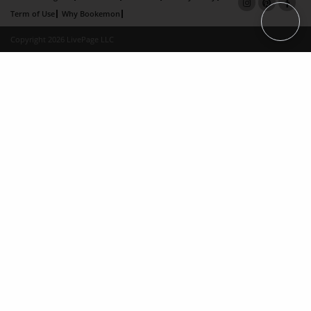
Term of Use
Why Bookemon
Copyright 2026 LivePage LLC