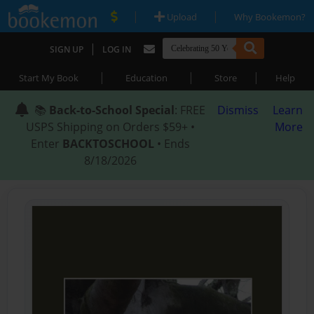
|
|
Upload
Why Bookemon?
|
SIGN UP
LOG IN
|
|
|
Start My Book
Education
Store
Help
📚
Back-to-School Special
: FREE
Dismiss
Learn
USPS Shipping on Orders $59+ •
More
Enter
BACKTOSCHOOL
• Ends
8/18/2026