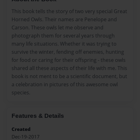
This book tells the story of two very special Great
Horned Owls. Their names are Penelope and
Carson. These owls let me observe and
photograph them for several years through
many life situations. Whether it was trying to
survive the winter, fending off enemies, hunting
for food or caring for their offspring - these owls
shared all these aspects of their life with me. This
book is not ment to be a scientific document, but
a celebration in pictures of this awesome owl
species.
Features & Details
Created
Dec-19-2017