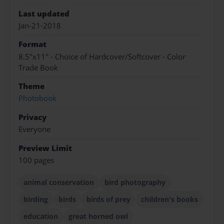
Last updated
Jan-21-2018
Format
8.5"x11" - Choice of Hardcover/Softcover - Color
Trade Book
Theme
Photobook
Privacy
Everyone
Preview Limit
100 pages
animal conservation
bird photography
birding
birds
birds of prey
children's books
education
great horned owl