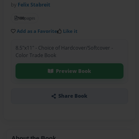
by
Felix Stabreit
100
pages
Add as a Favorite
Like it
8.5"x11" - Choice of Hardcover/Softcover -
Color Trade Book
Preview Book
Share Book
About the Book