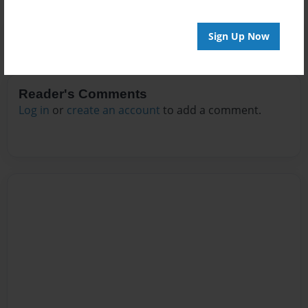
Sign Up Now
Reader's Comments
Log in
or
create an account
to add a comment.