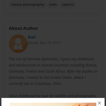
nature photography
owls
raptors
About Author
Owl
Joined: Dec-19-2017
The son of German diplomats, I spent my childhood
and adolescense in several countries including Russia,
Germany, France and South Africa. After my studies in
Germany, I moved to the United States, where I
currently live in Columbus, Ohio.
Since childhood the love for wildlife and photography
×
dominated my interests and became a lifetime quest.