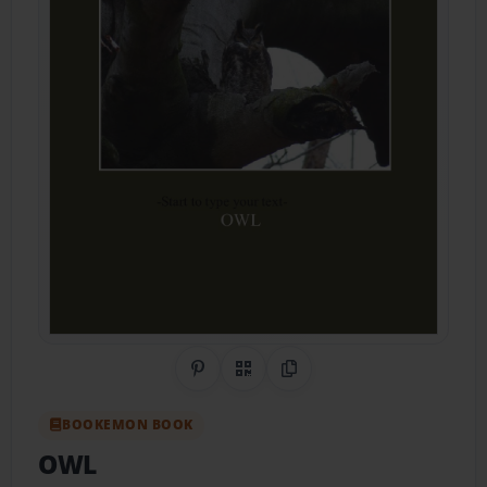
Share on Pinterest
QR Code
Copy Link
BOOKEMON BOOK
OWL