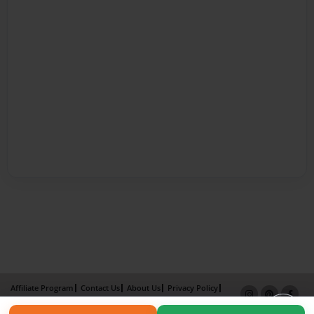
Affiliate Program
Contact Us
About Us
Privacy Policy
Term of Use
Why Bookemon