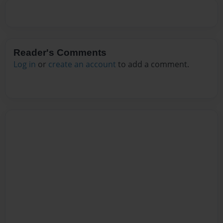
Reader's Comments
Log in
or
create an account
to add a comment.