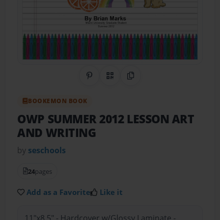
Share on Pinterest
QR Code
Copy Link
BOOKEMON BOOK
OWP SUMMER 2012 LESSON ART
AND WRITING
by
seschools
24
pages
Add as a Favorite
Like it
11"x8.5" - Hardcover w/Glossy Laminate -