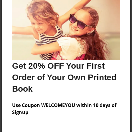
Features & Details
Created
Jun-27-2012
Published
Jun-27-2012
Format
Get 20% OFF Your First
11"x8.5" - Hardcover w/Glossy Laminate - Premium
Photo Book
Order of Your Own Printed
Theme
Book
How-To
Sales Term
Use Coupon WELCOMEYOU within 10 days of
Everyone
Signup
Preview Limit
24 pages