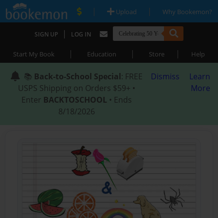
|
|
Upload
Why Bookemon?
|
SIGN UP
LOG IN
|
|
|
Start My Book
Education
Store
Help
📚
Back-to-School Special
: FREE
Dismiss
Learn
USPS Shipping on Orders $59+ •
More
Enter
BACKTOSCHOOL
• Ends
8/18/2026