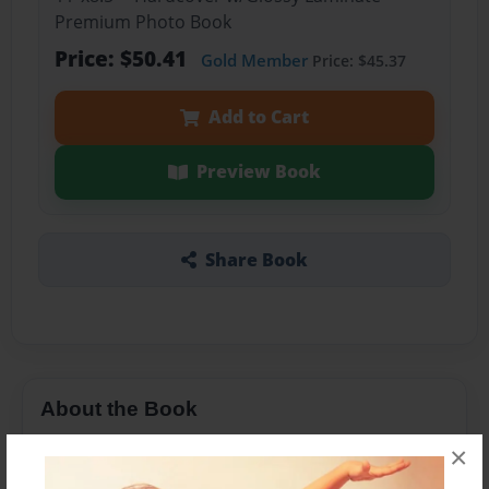
Premium Photo Book
Price: $50.41
Gold Member
Price: $45.37
Add to Cart
Preview Book
Share Book
About the Book
A LESSON
×