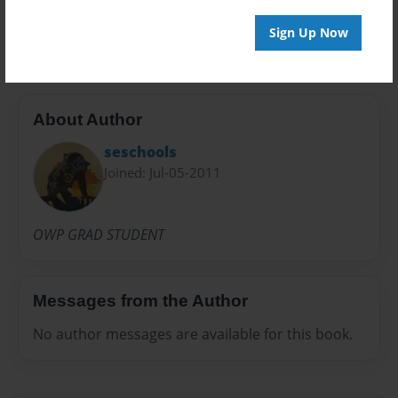
LESSON
Sign Up Now
About Author
seschools
Joined: Jul-05-2011
OWP GRAD STUDENT
Messages from the Author
No author messages are available for this book.